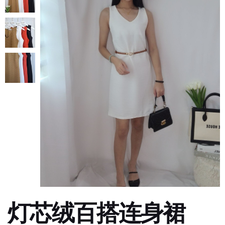
灯芯绒百搭连身裙