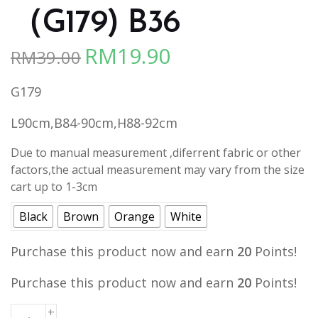
（G179) B36
RM
19.90
RM
39.00
Original
Current
price
price
G179
was:
is:
RM39.00.
RM19.90.
L90cm,B84-90cm,H88-92cm
Due to manual measurement ,diferrent fabric or other
factors,the actual measurement may vary from the size
cart up to 1-3cm
Black
Brown
Orange
White
Purchase this product now and earn
20
Points!
Purchase this product now and earn
20
Points!