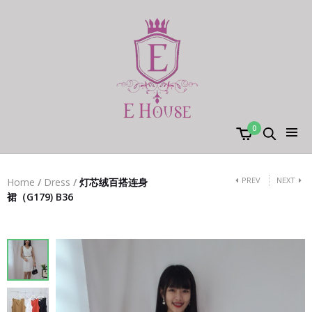
0
PREV
NEXT
Home
/
Dress
/
灯芯绒百搭连身
裙（G179) B36