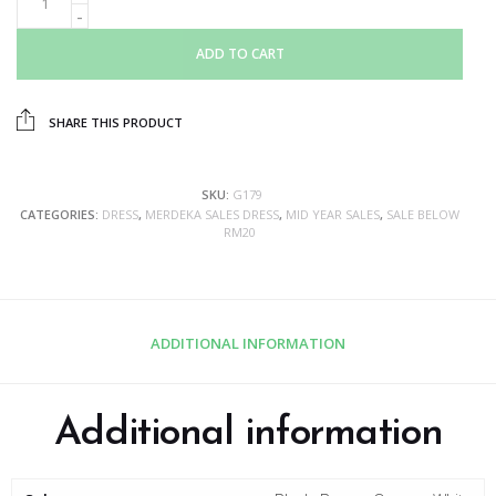
ADD TO CART
SHARE THIS PRODUCT
SKU:
G179
CATEGORIES:
DRESS
,
MERDEKA SALES DRESS
,
MID YEAR SALES
,
SALE BELOW
RM20
ADDITIONAL INFORMATION
Additional information