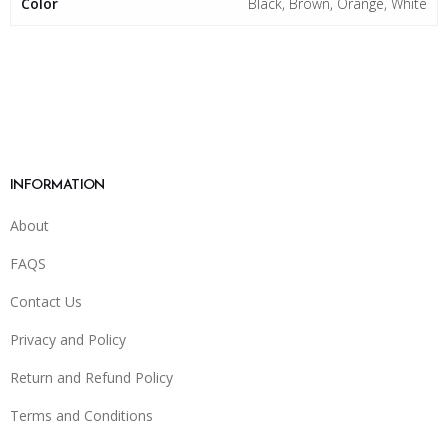
Color
Black, Brown, Orange, White
INFORMATION
About
FAQS
Contact Us
Privacy and Policy
Return and Refund Policy
Terms and Conditions