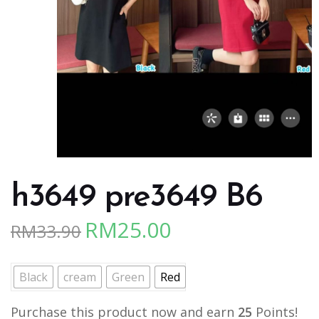
h3649 pre3649 B6
RM
25.00
RM
33.90
Original
Current
price
price
was:
is:
Black
cream
Green
Red
RM33.90.
RM25.00.
Purchase this product now and earn
25
Points!