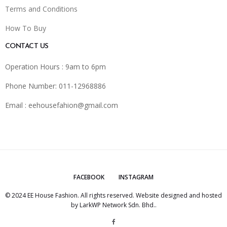
Terms and Conditions
How To Buy
CONTACT US
Operation Hours : 9am to 6pm
Phone Number: 011-12968886
Email :
eehousefahion@gmail.com
FACEBOOK
INSTAGRAM
© 2024 EE House Fashion. All rights reserved. Website designed and hosted
by
LarkWP Network Sdn. Bhd.
.