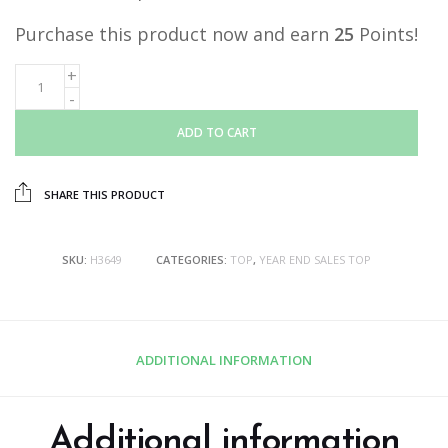
Purchase this product now and earn
25
Points!
ADD TO CART
SHARE THIS PRODUCT
SKU:
H3649
CATEGORIES:
TOP
,
YEAR END SALES TOP
ADDITIONAL INFORMATION
Additional information