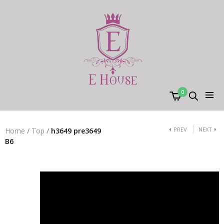
0
PREV
NEXT
Home
/
Top
/
h3649 pre3649
B6