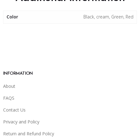
Color
Black, cream, Green, Red
INFORMATION
About
FAQS
Contact Us
Privacy and Policy
Return and Refund Policy