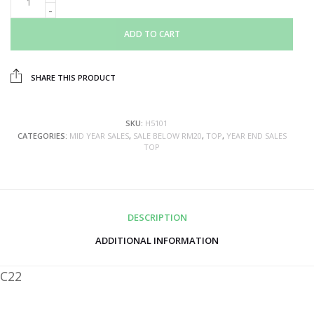
ADD TO CART
SHARE THIS PRODUCT
SKU:
H5101
CATEGORIES:
MID YEAR SALES
,
SALE BELOW RM20
,
TOP
,
YEAR END SALES
TOP
DESCRIPTION
ADDITIONAL INFORMATION
C22