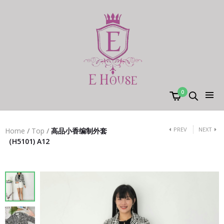
0
PREV
NEXT
Home
/
Top
/
高品小香编制外套
（H5101) A12