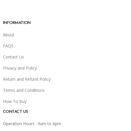
INFORMATION
About
FAQS
Contact Us
Privacy and Policy
Return and Refund Policy
Terms and Conditions
How To Buy
CONTACT US
Operation Hours : 9am to 6pm