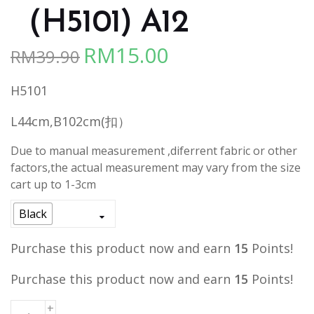
（H5101) A12
RM
15.00
RM
39.90
Original
Current
price
price
H5101
was:
is:
RM39.90.
RM15.00.
L44cm,B102cm(扣）
Due to manual measurement ,diferrent fabric or other
factors,the actual measurement may vary from the size
cart up to 1-3cm
Black
Purchase this product now and earn
15
Points!
Purchase this product now and earn
15
Points!