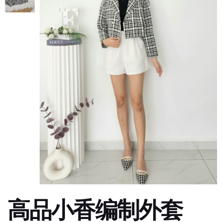
高品小香编制外套