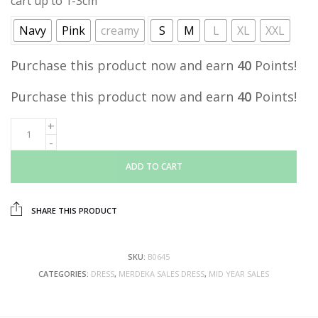
cart up to 1-3cm
Navy
Pink
creamy
S
M
L
XL
XXL
Purchase this product now and earn
40
Points!
Purchase this product now and earn
40
Points!
ADD TO CART
SHARE THIS PRODUCT
SKU:
B0645
CATEGORIES:
DRESS
,
MERDEKA SALES DRESS
,
MID YEAR SALES