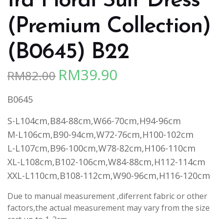
Ira Floral Suit Dress
(Premium Collection)
(B0645) B22
RM
39.90
RM
82.00
Original
Current
price
price
B0645
was:
is:
RM82.00.
RM39.90.
S-L104cm,B84-88cm,W66-70cm,H94-96cm
M-L106cm,B90-94cm,W72-76cm,H100-102cm
L-L107cm,B96-100cm,W78-82cm,H106-110cm
XL-L108cm,B102-106cm,W84-88cm,H112-114cm
XXL-L110cm,B108-112cm,W90-96cm,H116-120cm
Due to manual measurement ,diferrent fabric or other
factors,the actual measurement may vary from the size