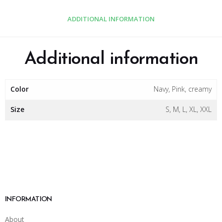
ADDITIONAL INFORMATION
Additional information
Color
Navy, Pink, creamy
Size
S, M, L, XL, XXL
INFORMATION
About