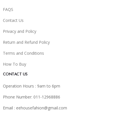
FAQS
Contact Us
Privacy and Policy
Return and Refund Policy
Terms and Conditions
How To Buy
CONTACT US
Operation Hours : 9am to 6pm
Phone Number: 011-12968886
Email :
eehousefahion@gmail.com