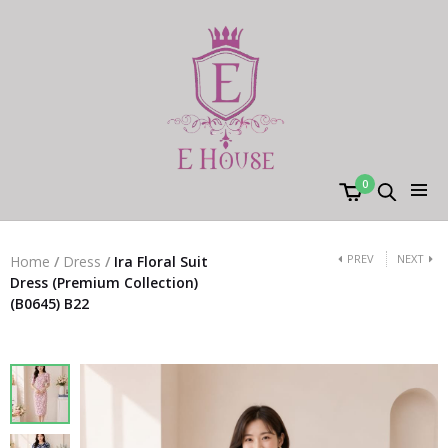
0
PREV
NEXT
Home
/
Dress
/
Ira Floral Suit
Dress (Premium Collection)
(B0645) B22