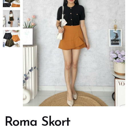
Roma Skort