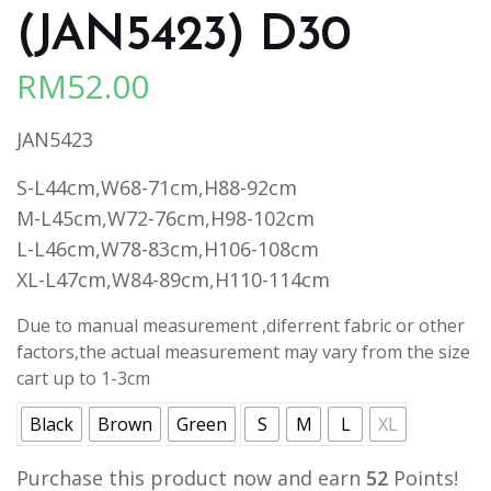
(JAN5423) D30
RM
52.00
JAN5423
S-L44cm,W68-71cm,H88-92cm
M-L45cm,W72-76cm,H98-102cm
L-L46cm,W78-83cm,H106-108cm
XL-L47cm,W84-89cm,H110-114cm
Due to manual measurement ,diferrent fabric or other
factors,the actual measurement may vary from the size
cart up to 1-3cm
Black
Brown
Green
S
M
L
XL
Purchase this product now and earn
52
Points!