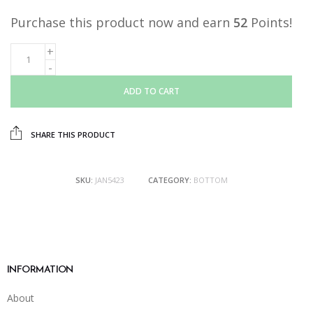
Purchase this product now and earn
52
Points!
ADD TO CART
SHARE THIS PRODUCT
SKU:
JAN5423
CATEGORY:
BOTTOM
INFORMATION
About