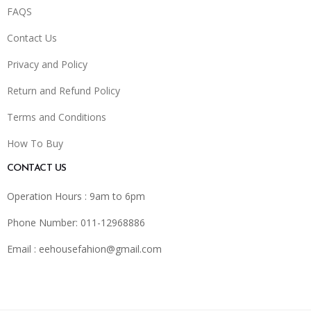
FAQS
Contact Us
Privacy and Policy
Return and Refund Policy
Terms and Conditions
How To Buy
CONTACT US
Operation Hours : 9am to 6pm
Phone Number: 011-12968886
Email :
eehousefahion@gmail.com