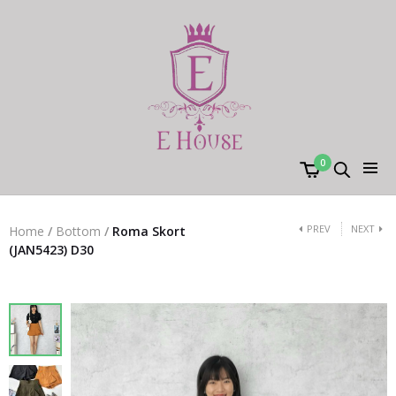
0
PREV
NEXT
Home
/
Bottom
/
Roma Skort
(JAN5423) D30