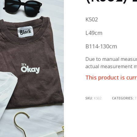
K502
L49cm
B114-130cm
Due to manual measure
actual measurement ma
This product is cur
SKU:
K502
CATEGORIES:
T