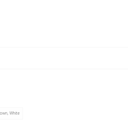
rown, White