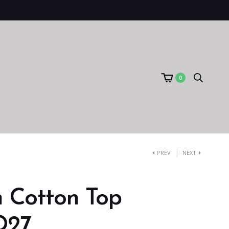
0
PREV
NEXT
 Cotton Top
D27