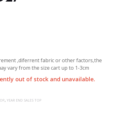
ment ,diferrent fabric or other factors,the
y vary from the size cart up to 1-3cm
rently out of stock and unavailable.
OP
,
YEAR END SALES TOP