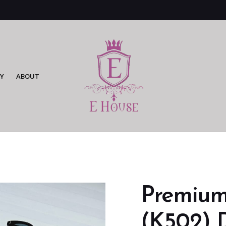
Y
ABOUT
Premium
(K502) 