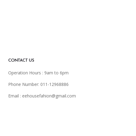
CONTACT US
Operation Hours : 9am to 6pm
Phone Number: 011-12968886
Email :
eehousefahion@gmail.com