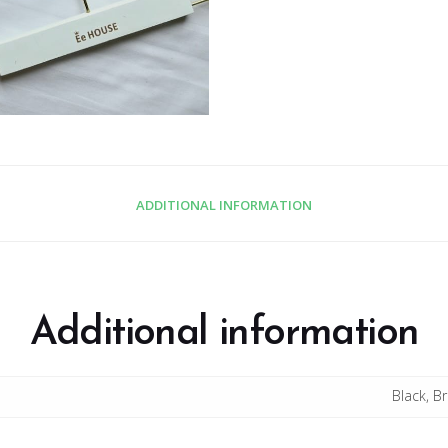
ADDITIONAL INFORMATION
Additional information
Black, B