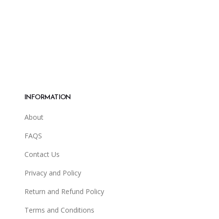
INFORMATION
About
FAQS
Contact Us
Privacy and Policy
Return and Refund Policy
Terms and Conditions