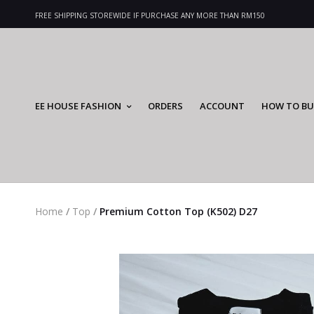
FREE SHIPPING STOREWIDE IF PURCHASE ANY MORE THAN RM150
EE HOUSE FASHION
ORDERS
ACCOUNT
HOW TO BU
Home
/
Top
/
Premium Cotton Top (K502) D27