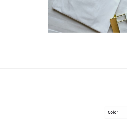
Color