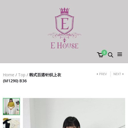
0
PREV
NEXT
Home
/
Top
/
韩式百搭针织上衣
(M1290) B36