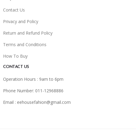
Contact Us
Privacy and Policy
Return and Refund Policy
Terms and Conditions
How To Buy
CONTACT US
Operation Hours : 9am to 6pm
Phone Number: 011-12968886
Email :
eehousefahion@gmail.com