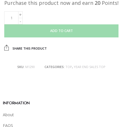
Purchase this product now and earn
20
Points!
ADD TO CART
SHARE THIS PRODUCT
SKU:
M1290
CATEGORIES:
TOP
,
YEAR END SALES TOP
INFORMATION
About
FAQS