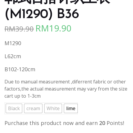
(M1290) B36
RM
19.90
RM
39.90
Original
Current
price
price
M1290
was:
is:
RM39.90.
RM19.90.
L62cm
B102-120cm
Due to manual measurement ,diferrent fabric or other
factors,the actual measurement may vary from the size
cart up to 1-3cm
Black
cream
White
lime
Purchase this product now and earn
20
Points!