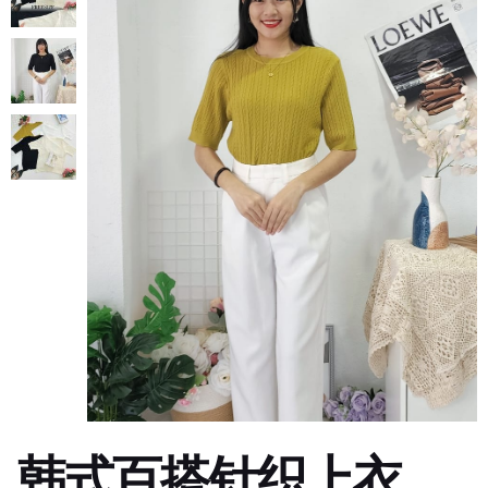
韩式百搭针织上衣