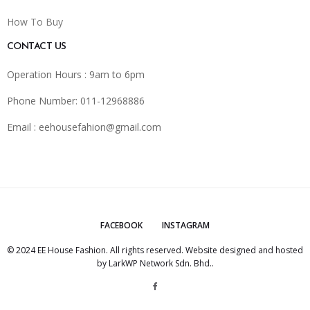
How To Buy
CONTACT US
Operation Hours : 9am to 6pm
Phone Number: 011-12968886
Email :
eehousefahion@gmail.com
FACEBOOK
INSTAGRAM
© 2024 EE House Fashion. All rights reserved. Website designed and hosted
by
LarkWP Network Sdn. Bhd.
.