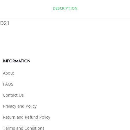
DESCRIPTION
D21
INFORMATION
About
FAQS
Contact Us
Privacy and Policy
Return and Refund Policy
Terms and Conditions