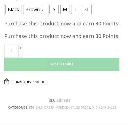
Black
Brown
S
M
L
XL
Purchase this product now and earn
30
Points!
Purchase this product now and earn
30
Points!
ADD TO CART
SHARE THIS PRODUCT
SKU:
ME11488
CATEGORIES:
BIG SALE
,
DRESS
,
MERDEKA SALES DRESS
,
MID YEAR SALES