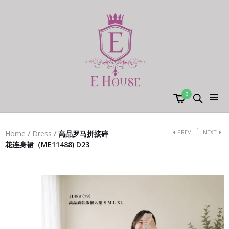
0
PREV
NEXT
Home
/
Dress
/
高品罗马拼接碎
花连身裙（ME11488) D23