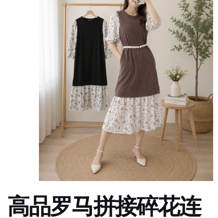
高品罗马拼接碎花连