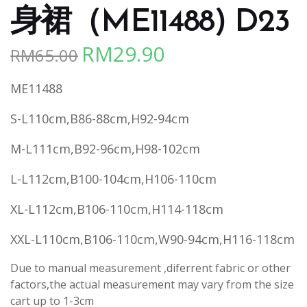
身裙（ME11488) D23
RM
29.90
RM
65.00
Original
Current
price
price
ME11488
was:
is:
RM65.00.
RM29.90.
S-L110cm,B86-88cm,H92-94cm
M-L111cm,B92-96cm,H98-102cm
L-L112cm,B100-104cm,H106-110cm
XL-L112cm,B106-110cm,H114-118cm
XXL-L110cm,B106-110cm,W90-94cm,H116-118cm
Due to manual measurement ,diferrent fabric or other
factors,the actual measurement may vary from the size
cart up to 1-3cm