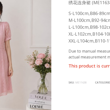
绣花连身裙 (ME1163
S-L100cm,B86-89c
M-L100cm,B92-94c
L-L100cm,B98-102
XL-L102cm,B104-1
XXL-L104cm,B110-
Due to manual measure
actual measurement ma
This product is cur
SKU:
ME11638
CATEGORIE