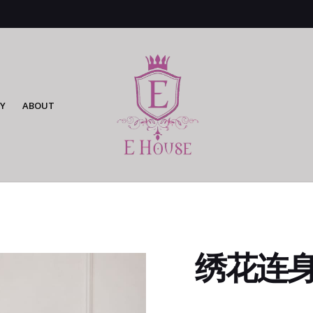
Y
ABOUT
绣花连身裙 