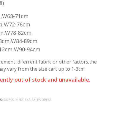
8)
m,W68-71cm
m,W72-76cm
cm,W78-82cm
08cm,W84-89cm
112cm,W90-94cm
ment ,diferrent fabric or other factors,the
y vary from the size cart up to 1-3cm
rently out of stock and unavailable.
S:
DRESS
,
MERDEKA SALES DRESS