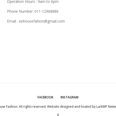
Operation Hours : 9am to 6pm
Phone Number: 011-12968886
Email :
eehousefahion@gmail.com
FACEBOOK
INSTAGRAM
use Fashion. All rights reserved. Website designed and hosted by
LarkWP Netwo