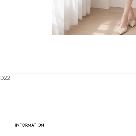
D22
INFORMATION