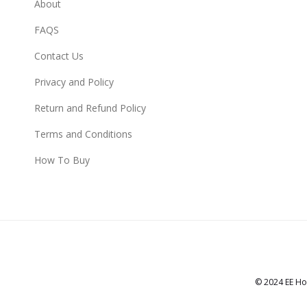
About
FAQS
Contact Us
Privacy and Policy
Return and Refund Policy
Terms and Conditions
How To Buy
© 2024 EE Ho