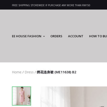
FREE SHIPPING STOREWIDE IF PURCHASE ANY MORE THAN RM150
EE HOUSE FASHION
ORDERS
ACCOUNT
HOW TO BU
Home
/
Dress
/
绣花连身裙 (ME11638) B2