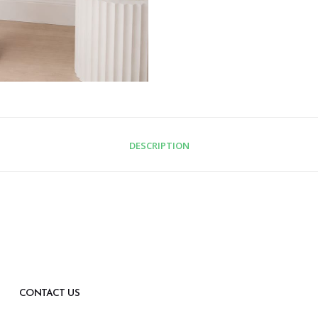
DESCRIPTION
CONTACT US