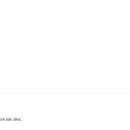
rk Sdn. Bhd.
.