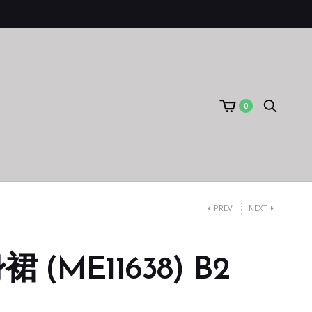
0
PREV
NEXT
(ME11638) B2