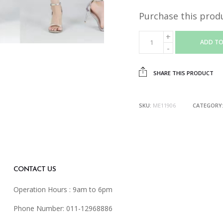
Purchase this prod
ADD TO
SHARE THIS PRODUCT
SKU:
ME11906
CATEGORY
CONTACT US
Operation Hours : 9am to 6pm
Phone Number: 011-12968886