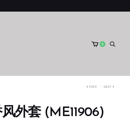
0
PREV
NEXT
外套 (ME11906)