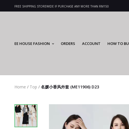
FREE SHIPPING STOREWIDE IF PURCHASE ANY MORE THAN RM150
EE HOUSE FASHION
ORDERS
ACCOUNT
HOW TO BU
Home
/
Top
/
名媛小香风外套 (ME11906) D23