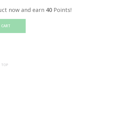
uct now and earn
40
Points!
 CART
:
TOP