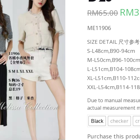
RM
3
RM
65.00
Origina
price
ME11906
was:
RM65.00
SIZE DETAIL 尺寸参考
S-L48cm,B90-94cm
M-L50cm,B96-100c
L-L51cm,B104-108c
XL-L51cm,B110-112
XXL-L54cm,B114-11
Due to manual measure
actual measurement ma
Black
checker
c
Purchase this prod