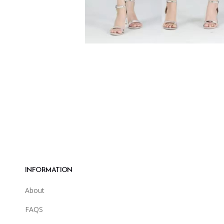
INFORMATION
About
FAQS