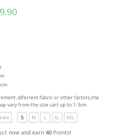
9.90
l
Current
price
is:
.
RM39.90.
m
m
cm
8cm
ment ,diferrent fabric or other factors,the
y vary from the size cart up to 1-3cm
ream
S
M
L
XL
XXL
uct now and earn
40
Points!