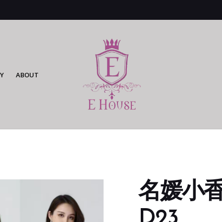
Y
ABOUT
名媛小香风
D23