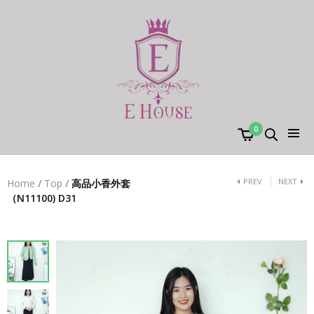
0
PREV
NEXT
Home
/
Top
/
高品小香外套
（N11100) D31