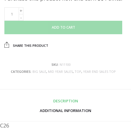
ADD TO CART
SHARE THIS PRODUCT
SKU:
N11100
CATEGORIES:
BIG SALE
,
MID YEAR SALES
,
TOP
,
YEAR END SALES TOP
DESCRIPTION
ADDITIONAL INFORMATION
C26