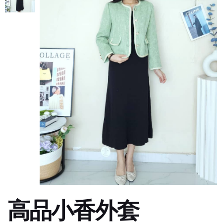
高品小香外套