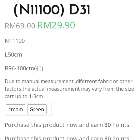
（N11100) D31
RM
29.90
RM
69.00
Original
Current
price
price
N11100
was:
is:
RM69.00.
RM29.90.
L50cm
B96-100cm(扣)
Due to manual measurement ,diferrent fabric or other
factors,the actual measurement may vary from the size
cart up to 1-3cm
cream
Green
Purchase this product now and earn
30
Points!
Purchase this product now and earn
30
Points!