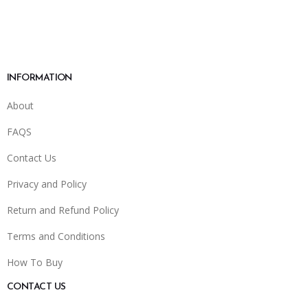
INFORMATION
About
FAQS
Contact Us
Privacy and Policy
Return and Refund Policy
Terms and Conditions
How To Buy
CONTACT US