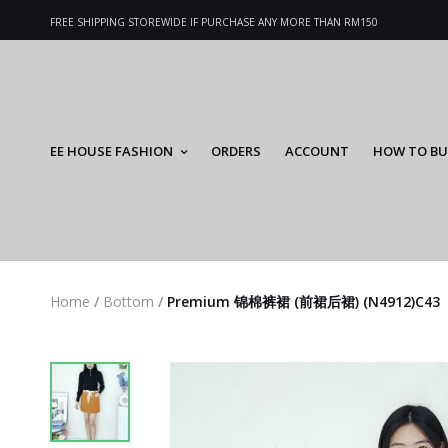
FREE SHIPPING STOREWIDE IF PURCHASE ANY MORE THAN RM150
EE HOUSE FASHION
ORDERS
ACCOUNT
HOW TO BU
Home
/
Bottom
/
Premium 锦棉裤裙 (前裙后裙) (N4912)C43