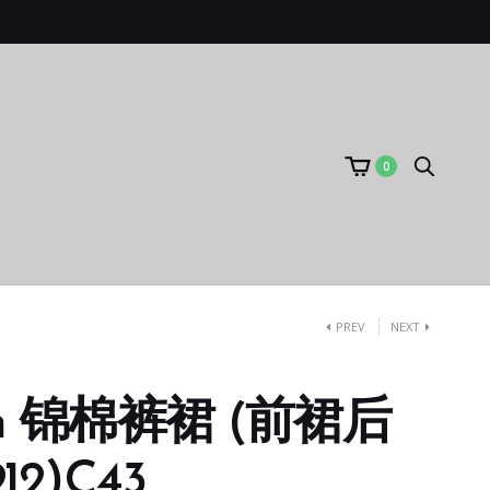
0
PREV
NEXT
um 锦棉裤裙 (前裙后
12)C43