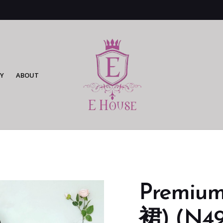
Y
ABOUT
Premi
裙) (N49