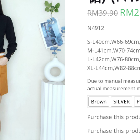
RM
2
RM
39.90
Origina
price
N4912
was:
RM39.90
S-L40cm,W66-69cm
M-L41cm,W70-74cm
L-L42cm,W76-80cm
XL-L44cm,W82-88c
Due to manual measure
actual measurement ma
Brown
SILVER
P
Purchase this prod
Purchase this prod