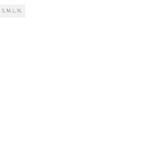
S, M, L, XL