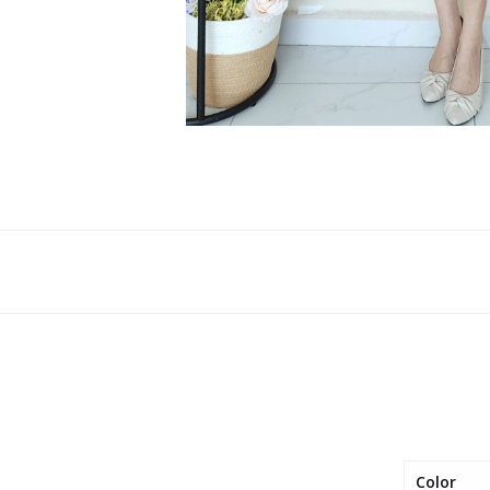
Color