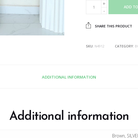
ADD TO
SHARE THIS PRODUCT
SKU:
N4912
CATEGORY:
B
ADDITIONAL INFORMATION
Additional information
Brown, SILVE