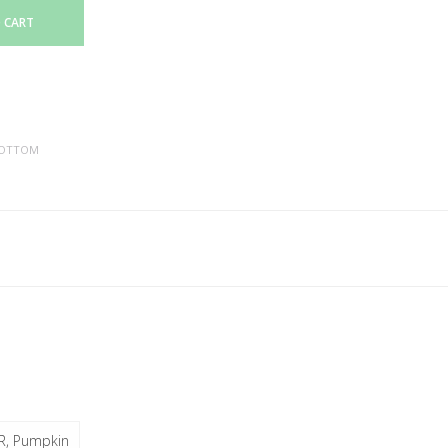
 CART
OTTOM
R, Pumpkin