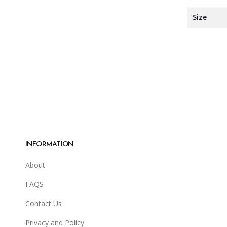
Size
INFORMATION
About
FAQS
Contact Us
Privacy and Policy