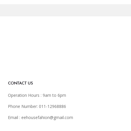
CONTACT US
Operation Hours : 9am to 6pm
Phone Number: 011-12968886
Email :
eehousefahion@gmail.com