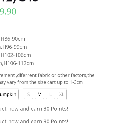
9.90
l
Current
price
is:
.
RM29.90.
,H86-90cm
,H96-99cm
,H102-106cm
m,H106-112cm
ment ,diferrent fabric or other factors,the
y vary from the size cart up to 1-3cm
umpkin
S
M
L
XL
uct now and earn
30
Points!
uct now and earn
30
Points!