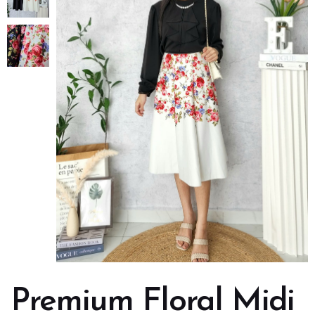
Premium Floral Midi