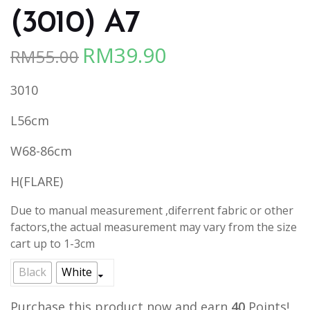
(3010) A7
RM
39.90
RM
55.00
Original
Current
price
price
3010
was:
is:
RM55.00.
RM39.90.
L56cm
W68-86cm
H(FLARE)
Due to manual measurement ,diferrent fabric or other
factors,the actual measurement may vary from the size
cart up to 1-3cm
Black
White
Purchase this product now and earn
40
Points!