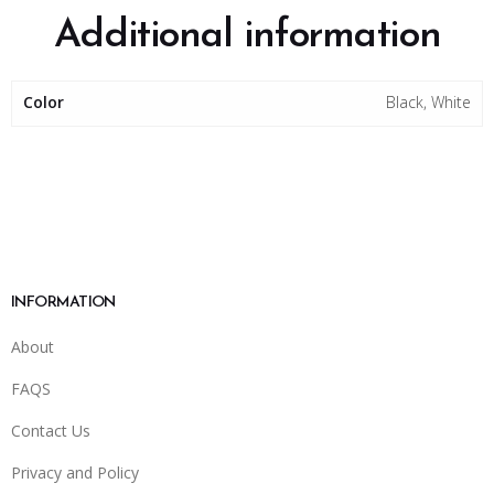
Additional information
Color
Black, White
INFORMATION
About
FAQS
Contact Us
Privacy and Policy