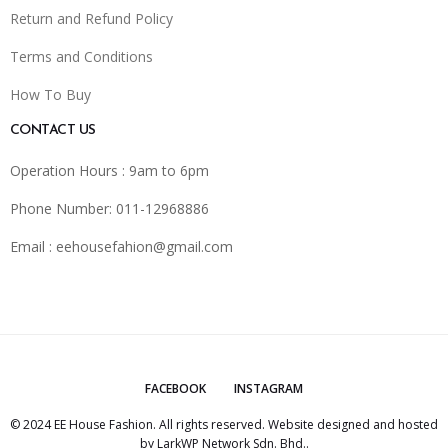
Return and Refund Policy
Terms and Conditions
How To Buy
CONTACT US
Operation Hours : 9am to 6pm
Phone Number: 011-12968886
Email :
eehousefahion@gmail.com
FACEBOOK
INSTAGRAM
© 2024 EE House Fashion. All rights reserved. Website designed and hosted
by
LarkWP Network Sdn. Bhd.
.