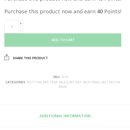
Purchase this product now and earn
40
Points!
ADD TO CART
SHARE THIS PRODUCT
SKU:
3010
CATEGORIES:
BOTTOM
,
MID YEAR SALES
,
MY DAY SALES MIDI
,
SALE BELOW
RM20
ADDITIONAL INFORMATION