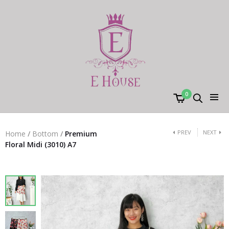
0
PREV
NEXT
Home
/
Bottom
/
Premium
Floral Midi (3010) A7