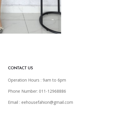
CONTACT US
Operation Hours : 9am to 6pm
Phone Number: 011-12968886
Email :
eehousefahion@gmail.com