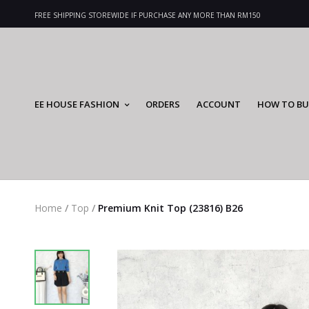
FREE SHIPPING STOREWIDE IF PURCHASE ANY MORE THAN RM150
EE HOUSE FASHION
ORDERS
ACCOUNT
HOW TO BU
Home
/
Top
/
Premium Knit Top (23816) B26