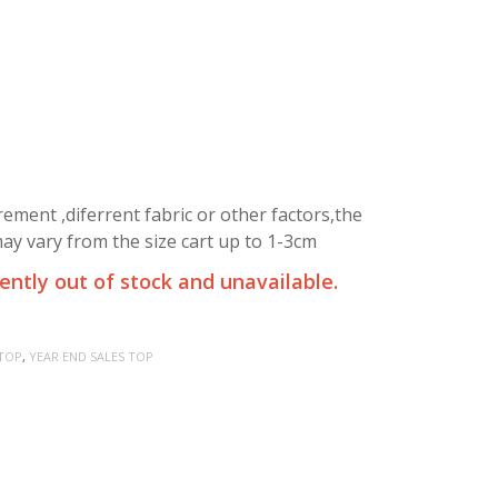
ment ,diferrent fabric or other factors,the
y vary from the size cart up to 1-3cm
rently out of stock and unavailable.
TOP
,
YEAR END SALES TOP