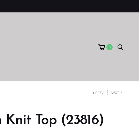
0
PREV
NEXT
Knit Top (23816)