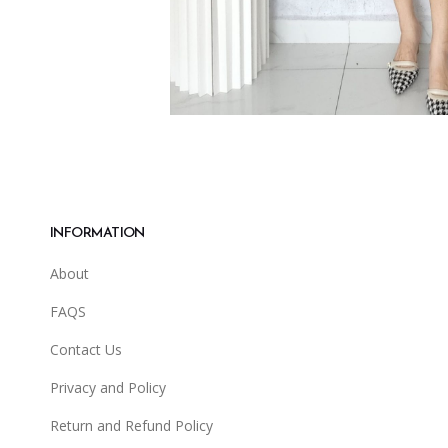
INFORMATION
About
FAQS
Contact Us
Privacy and Policy
Return and Refund Policy