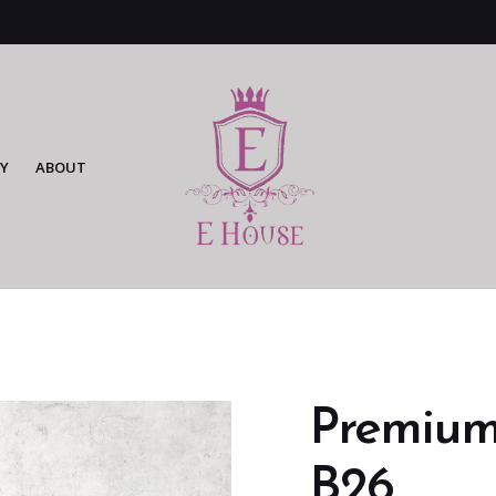
Y
ABOUT
Premium 
B26