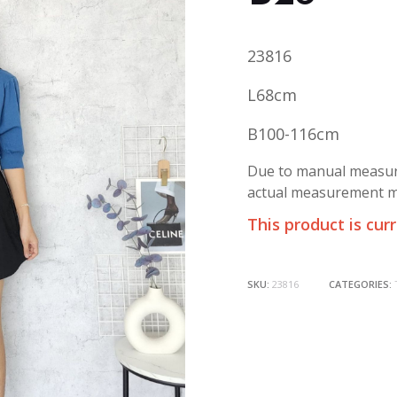
23816
L68cm
B100-116cm
Due to manual measure
actual measurement ma
This product is cur
SKU:
23816
CATEGORIES: