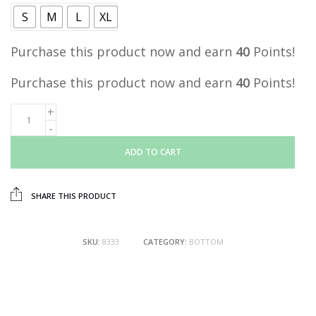
S
M
L
XL
Purchase this product now and earn
40
Points!
Purchase this product now and earn
40
Points!
ADD TO CART
SHARE THIS PRODUCT
SKU:
8333
CATEGORY:
BOTTOM