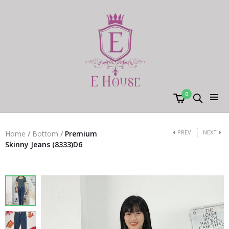
0
PREV
NEXT
Home
/
Bottom
/
Premium
Skinny Jeans (8333)D6