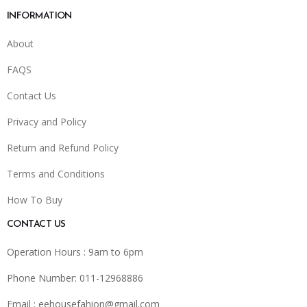
INFORMATION
About
FAQS
Contact Us
Privacy and Policy
Return and Refund Policy
Terms and Conditions
How To Buy
CONTACT US
Operation Hours : 9am to 6pm
Phone Number: 011-12968886
Email :
eehousefahion@gmail.com