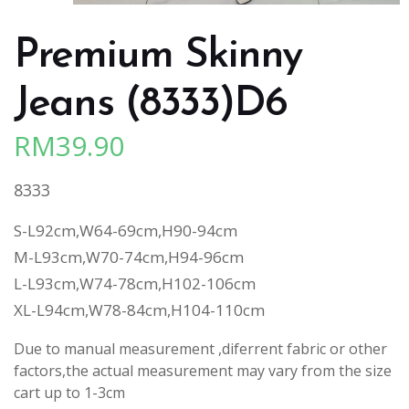
Premium Skinny
Jeans (8333)D6
RM
39.90
8333
S-L92cm,W64-69cm,H90-94cm
M-L93cm,W70-74cm,H94-96cm
L-L93cm,W74-78cm,H102-106cm
XL-L94cm,W78-84cm,H104-110cm
Due to manual measurement ,diferrent fabric or other
factors,the actual measurement may vary from the size
cart up to 1-3cm