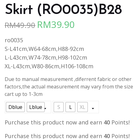
Skirt (RO0035)B28
RM
39.90
RM
49.90
Original
Current
price
price
ro0035
was:
is:
S-L41cm,W64-68cm,H88-92cm
RM49.90.
RM39.90.
L-L43cm,W74-78cm,H98-102cm
XL-L43cm,W80-86cm,H106-108cm
Due to manual measurement ,diferrent fabric or other
factors,the actual measurement may vary from the size
cart up to 1-3cm
Dblue
Lblue
S
L
XL
Purchase this product now and earn
40
Points!
Purchase this product now and earn
40
Points!