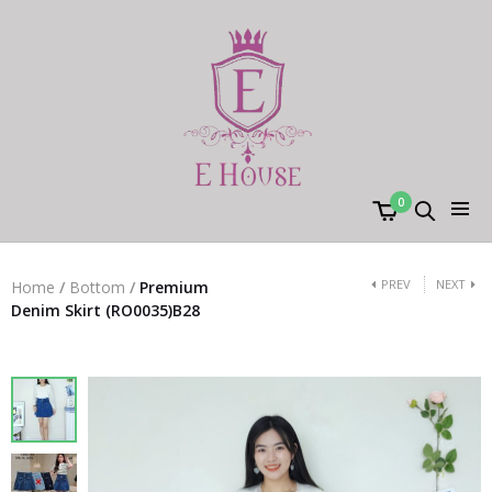
0
PREV
NEXT
Home
/
Bottom
/
Premium
Denim Skirt (RO0035)B28