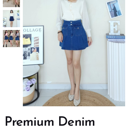
Premium Denim