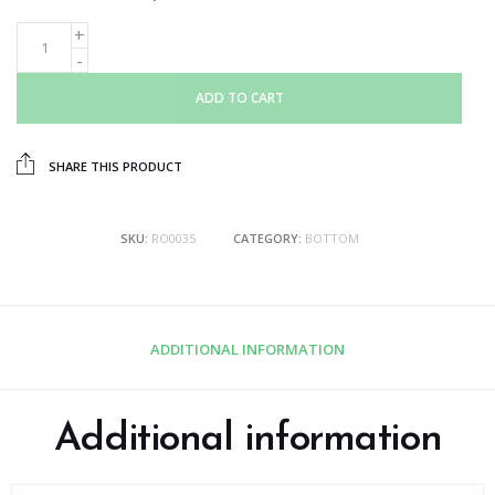
ADD TO CART
SHARE THIS PRODUCT
SKU:
RO0035
CATEGORY:
BOTTOM
ADDITIONAL INFORMATION
Additional information