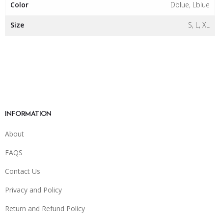
Color
Dblue, Lblue
Size
S, L, XL
INFORMATION
About
FAQS
Contact Us
Privacy and Policy
Return and Refund Policy