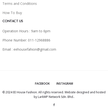
Terms and Conditions
How To Buy
CONTACT US
Operation Hours : 9am to 6pm
Phone Number: 011-12968886
Email :
eehousefahion@gmail.com
FACEBOOK
INSTAGRAM
© 2024 EE House Fashion. All rights reserved. Website designed and hosted
by
LarkWP Network Sdn. Bhd.
.