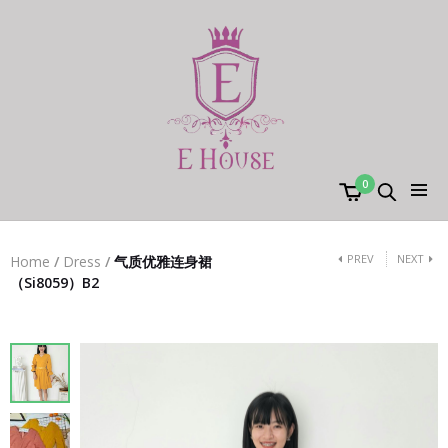
0
PREV
NEXT
Home
/
Dress
/
气质优雅连身裙
（Si8059）B2