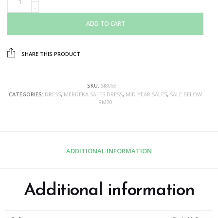
ADD TO CART
SHARE THIS PRODUCT
SKU:
SI8059
CATEGORIES:
DRESS
,
MERDEKA SALES DRESS
,
MID YEAR SALES
,
SALE BELOW
RM20
ADDITIONAL INFORMATION
Additional information