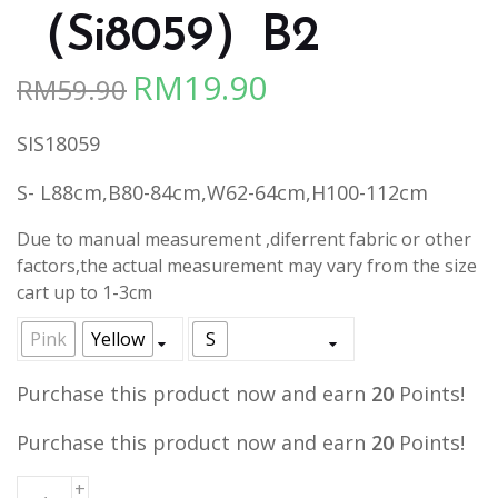
（Si8059）B2
RM
19.90
RM
59.90
Original
Current
price
price
SIS18059
was:
is:
RM59.90.
RM19.90.
S- L88cm,B80-84cm,W62-64cm,H100-112cm
Due to manual measurement ,diferrent fabric or other
factors,the actual measurement may vary from the size
cart up to 1-3cm
Pink
Yellow
S
Purchase this product now and earn
20
Points!
Purchase this product now and earn
20
Points!