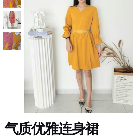
气质优雅连身裙