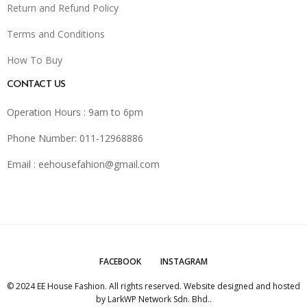
Return and Refund Policy
Terms and Conditions
How To Buy
CONTACT US
Operation Hours : 9am to 6pm
Phone Number: 011-12968886
Email :
eehousefahion@gmail.com
FACEBOOK
INSTAGRAM
© 2024 EE House Fashion. All rights reserved. Website designed and hosted
by
LarkWP Network Sdn. Bhd.
.