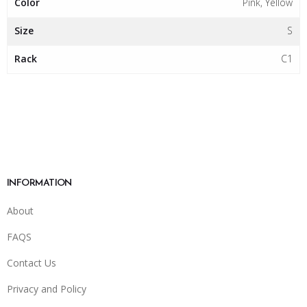
Color
Pink, Yellow
Size
S
Rack
C1
INFORMATION
About
FAQS
Contact Us
Privacy and Policy