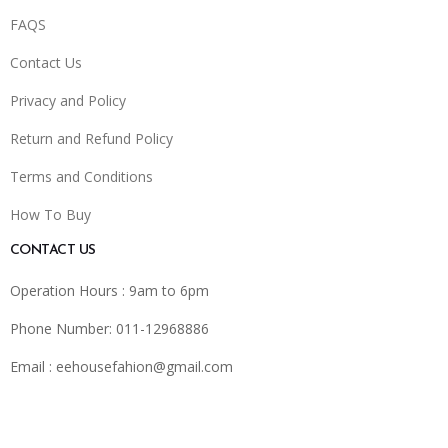
FAQS
Contact Us
Privacy and Policy
Return and Refund Policy
Terms and Conditions
How To Buy
CONTACT US
Operation Hours : 9am to 6pm
Phone Number: 011-12968886
Email :
eehousefahion@gmail.com