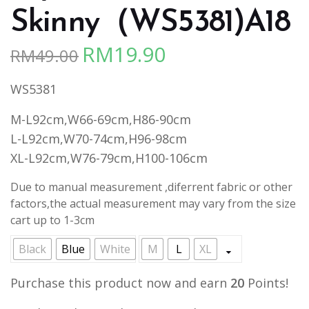
Skinny（WS5381)A18
RM
19.90
RM
49.00
Original
Current
price
price
WS5381
was:
is:
RM49.00.
RM19.90.
M-L92cm,W66-69cm,H86-90cm
L-L92cm,W70-74cm,H96-98cm
XL-L92cm,W76-79cm,H100-106cm
Due to manual measurement ,diferrent fabric or other
factors,the actual measurement may vary from the size
cart up to 1-3cm
Black
Blue
White
M
L
XL
Purchase this product now and earn
20
Points!