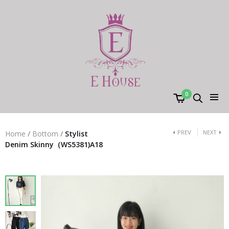
0
PREV
NEXT
Home
/
Bottom
/
Stylist
Denim Skinny（WS5381)A18