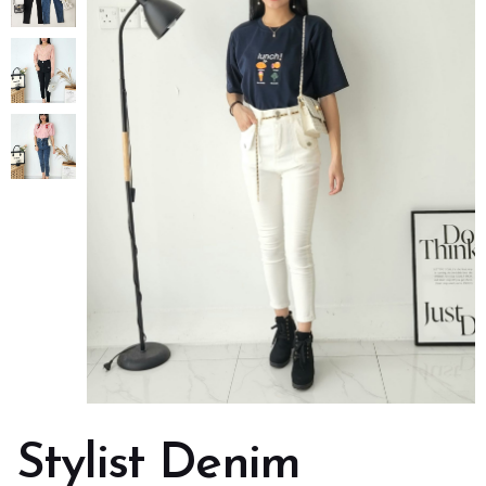
Stylist Denim