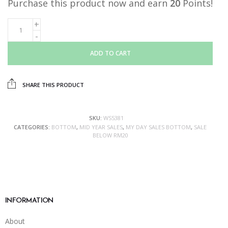
Purchase this product now and earn
20
Points!
ADD TO CART
SHARE THIS PRODUCT
SKU:
WS5381
CATEGORIES:
BOTTOM
,
MID YEAR SALES
,
MY DAY SALES BOTTOM
,
SALE
BELOW RM20
INFORMATION
About