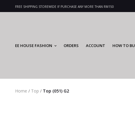
FREE SHIPPING STOREWIDE IF PURCHASE ANY MORE THAN RM150
EE HOUSE FASHION
ORDERS
ACCOUNT
HOW TO BU
Home
/
Top
/
Top (051) G2