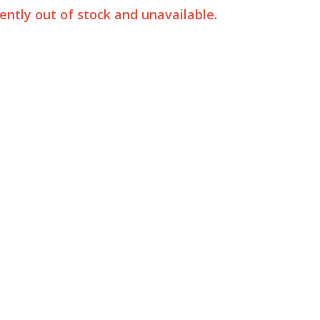
rently out of stock and unavailable.