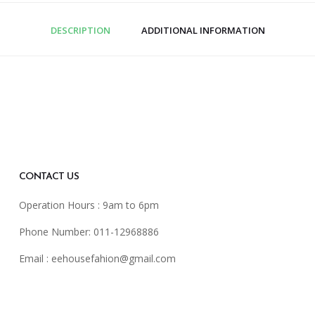
DESCRIPTION
ADDITIONAL INFORMATION
CONTACT US
Operation Hours : 9am to 6pm
Phone Number: 011-12968886
Email :
eehousefahion@gmail.com