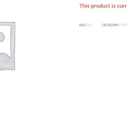
This product is cur
SKU:
051
CATEGORY:
TOP