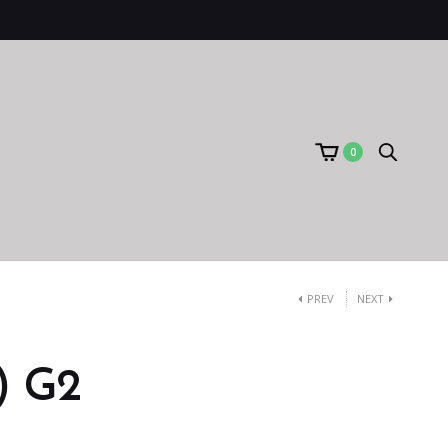
0
PREV
NEXT
) G2