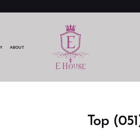
Y
ABOUT
Top (051