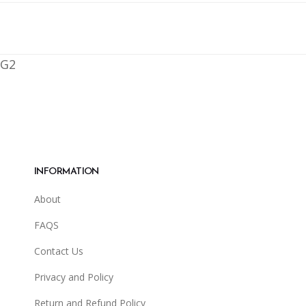
G2
INFORMATION
About
FAQS
Contact Us
Privacy and Policy
Return and Refund Policy