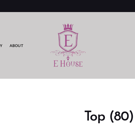
Y
ABOUT
Top (80