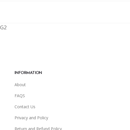
G2
INFORMATION
About
FAQS
Contact Us
Privacy and Policy
Return and Refund Policy