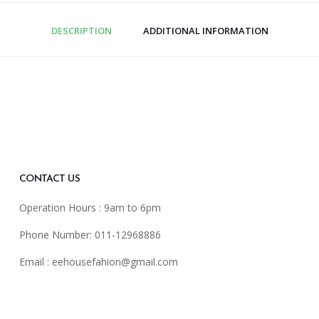
DESCRIPTION
ADDITIONAL INFORMATION
CONTACT US
Operation Hours : 9am to 6pm
Phone Number: 011-12968886
Email :
eehousefahion@gmail.com