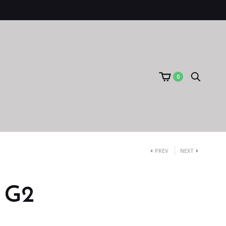
0
PREV
NEXT
) G2