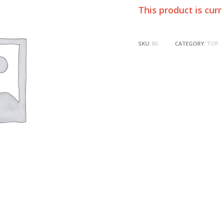
This product is cur
SKU:
80
CATEGORY:
TOP