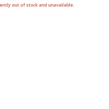
rently out of stock and unavailable.