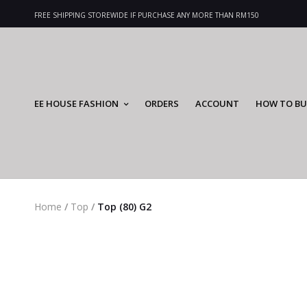
FREE SHIPPING STOREWIDE IF PURCHASE ANY MORE THAN RM150
EE HOUSE FASHION
ORDERS
ACCOUNT
HOW TO BU
Home
/
Top
/
Top (80) G2