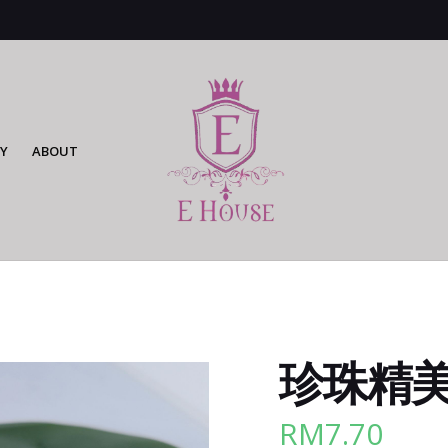
Y
ABOUT
珍珠精美cl
RM
7.70