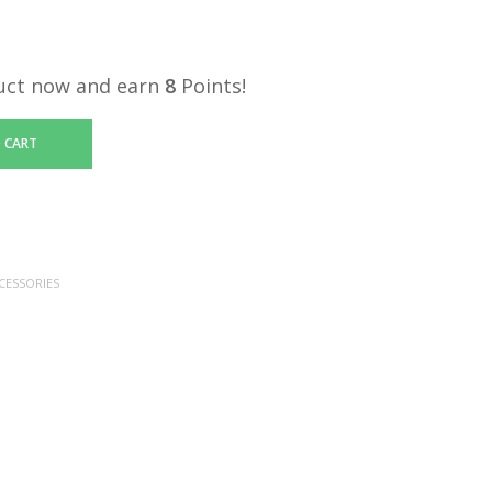
uct now and earn
8
Points!
 CART
CESSORIES