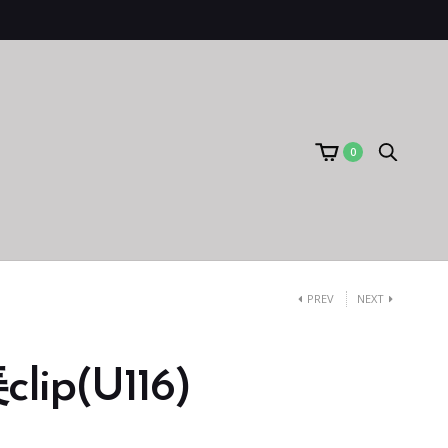
0
PREV
NEXT
ip(U116)