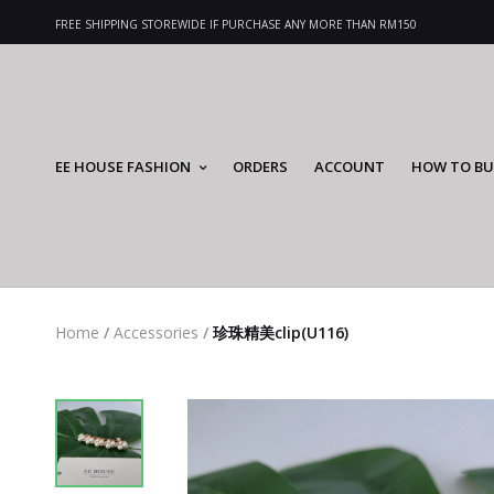
FREE SHIPPING STOREWIDE IF PURCHASE ANY MORE THAN RM150
EE HOUSE FASHION
ORDERS
ACCOUNT
HOW TO BU
Home
/
Accessories
/
珍珠精美clip(U116)