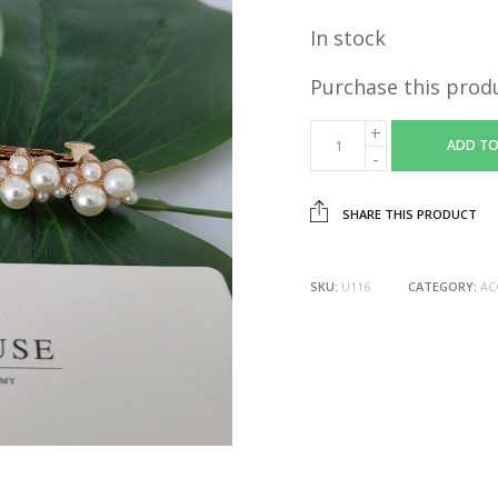
In stock
Purchase this prod
ADD TO
SHARE THIS PRODUCT
SKU:
U116
CATEGORY:
AC