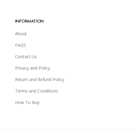
INFORMATION
About
FAQS
Contact Us
Privacy and Policy
Return and Refund Policy
Terms and Conditions
How To Buy