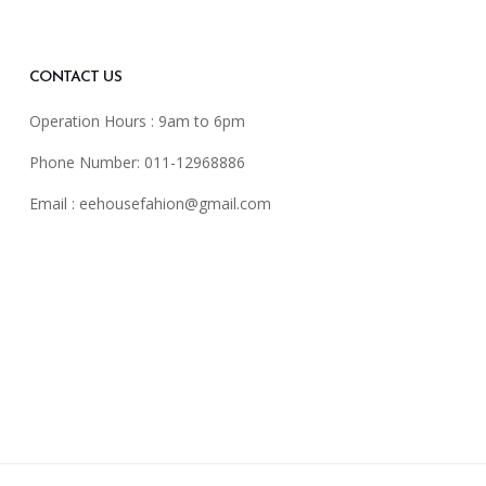
CONTACT US
Operation Hours : 9am to 6pm
Phone Number: 011-12968886
Email :
eehousefahion@gmail.com