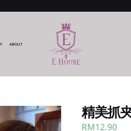
Y
ABOUT
精美抓夹 
RM
12.90