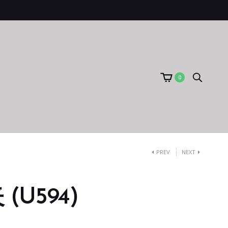
0
PREV
NEXT
(U594)