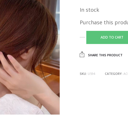
In stock
Purchase this prod
ADD TO CART
SHARE THIS PRODUCT
SKU:
U594
CATEGORY:
AC