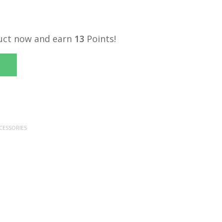
uct now and earn
13
Points!
CESSORIES