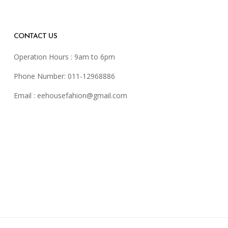
CONTACT US
Operation Hours : 9am to 6pm
Phone Number: 011-12968886
Email :
eehousefahion@gmail.com