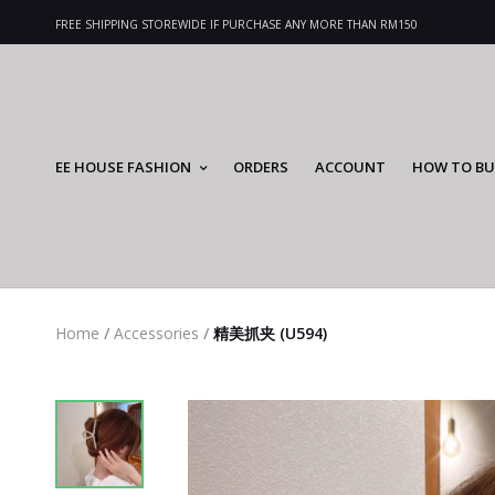
FREE SHIPPING STOREWIDE IF PURCHASE ANY MORE THAN RM150
EE HOUSE FASHION
ORDERS
ACCOUNT
HOW TO BU
Home
/
Accessories
/
精美抓夹 (U594)