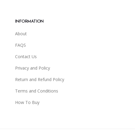
INFORMATION
About
FAQS
Contact Us
Privacy and Policy
Return and Refund Policy
Terms and Conditions
How To Buy