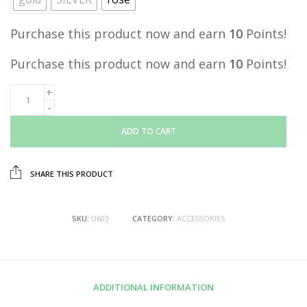
Purchase this product now and earn
10
Points!
Purchase this product now and earn
10
Points!
ADD TO CART
SHARE THIS PRODUCT
SKU:
U603
CATEGORY:
ACCESSORIES
ADDITIONAL INFORMATION