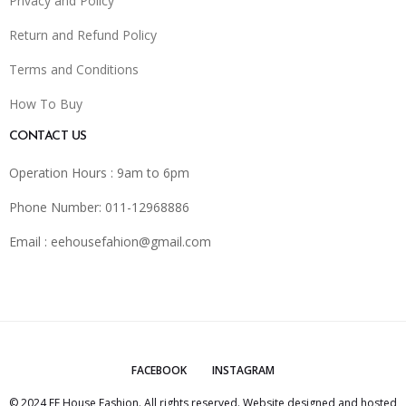
Privacy and Policy
Return and Refund Policy
Terms and Conditions
How To Buy
CONTACT US
Operation Hours : 9am to 6pm
Phone Number: 011-12968886
Email :
eehousefahion@gmail.com
FACEBOOK
INSTAGRAM
© 2024 EE House Fashion. All rights reserved. Website designed and hosted