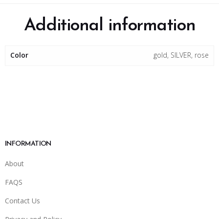
Additional information
Color
gold, SILVER, rose
INFORMATION
About
FAQS
Contact Us