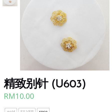
精致别针 (U603)
RM
10.00
gold
SILVER
rose