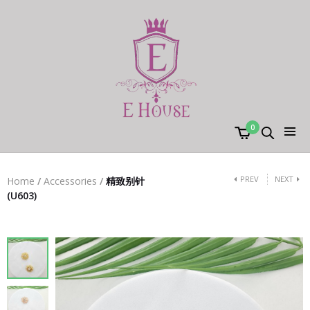
0
PREV
NEXT
Home
/
Accessories
/
精致别针
(U603)