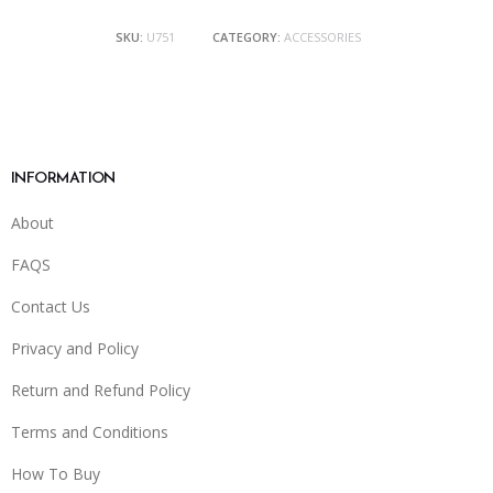
SKU:
U751
CATEGORY:
ACCESSORIES
INFORMATION
About
FAQS
Contact Us
Privacy and Policy
Return and Refund Policy
Terms and Conditions
How To Buy