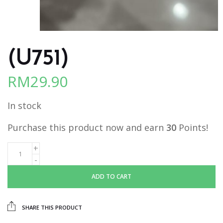
(U751)
RM
29.90
In stock
Purchase this product now and earn
30
Points!
ADD TO CART
SHARE THIS PRODUCT