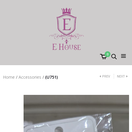
0
PREV
NEXT
Home
/
Accessories
/
(U751)