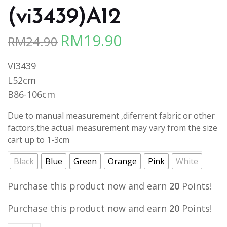
(vi3439)A12
RM
19.90
RM
24.90
Original
Current
price
price
VI3439
was:
is:
L52cm
RM24.90.
RM19.90.
B86-106cm
Due to manual measurement ,diferrent fabric or other
factors,the actual measurement may vary from the size
cart up to 1-3cm
Black
Blue
Green
Orange
Pink
White
Purchase this product now and earn
20
Points!
Purchase this product now and earn
20
Points!