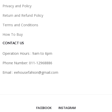
Privacy and Policy
Return and Refund Policy
Terms and Conditions
How To Buy
CONTACT US
Operation Hours : 9am to 6pm
Phone Number: 011-12968886
Email :
eehousefahion@gmail.com
FACEBOOK
INSTAGRAM