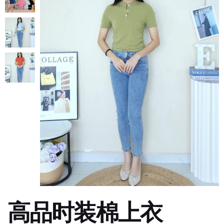
高品时装棉上衣