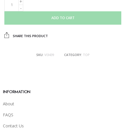
ADD TO CART
SHARE THIS PRODUCT
SKU:
VI3439
CATEGORY:
TOP
INFORMATION
About
FAQS
Contact Us