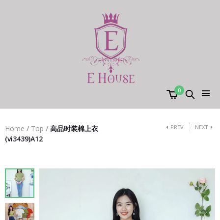
0
PREV
NEXT
Home
/
Top
/
高品时装棉上衣
(vi3439)A12