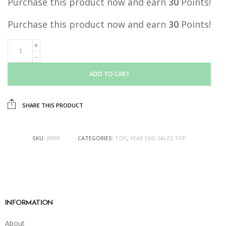
Purchase this product now and earn
30
Points!
Purchase this product now and earn
30
Points!
ADD TO CART
SHARE THIS PRODUCT
SKU:
W009
CATEGORIES:
TOP
,
YEAR END SALES TOP
INFORMATION
About