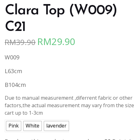
Clara Top (W009)
C21
RM
29.90
RM
39.90
Original
Current
price
price
W009
was:
is:
RM39.90.
RM29.90.
L63cm
B104cm
Due to manual measurement ,diferrent fabric or other
factors,the actual measurement may vary from the size
cart up to 1-3cm
Pink
White
lavender