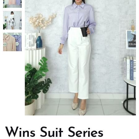
Wins Suit Series