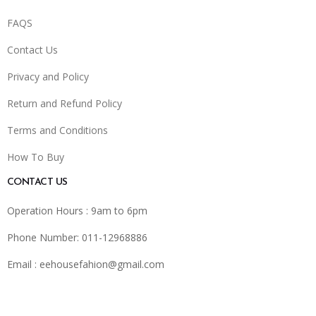
FAQS
Contact Us
Privacy and Policy
Return and Refund Policy
Terms and Conditions
How To Buy
CONTACT US
Operation Hours : 9am to 6pm
Phone Number: 011-12968886
Email :
eehousefahion@gmail.com