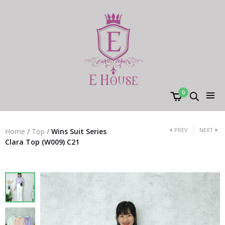
0
PREV
NEXT
Home
/
Top
/
Wins Suit Series
Clara Top (W009) C21