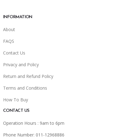
INFORMATION
About
FAQS
Contact Us
Privacy and Policy
Return and Refund Policy
Terms and Conditions
How To Buy
CONTACT US
Operation Hours : 9am to 6pm
Phone Number: 011-12968886