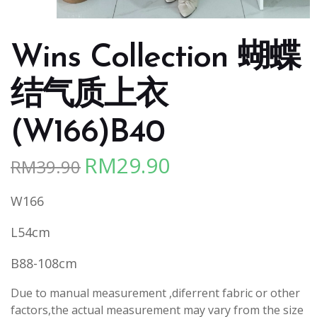
Wins Collection 蝴蝶
结气质上衣
(W166)B40
RM
29.90
RM
39.90
Original
Current
price
price
W166
was:
is:
RM39.90.
RM29.90.
L54cm
B88-108cm
Due to manual measurement ,diferrent fabric or other
factors,the actual measurement may vary from the size