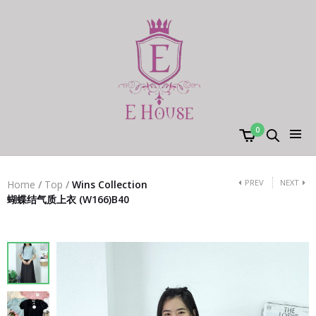
0
PREV
NEXT
Home
/
Top
/
Wins Collection
蝴蝶结气质上衣 (W166)B40