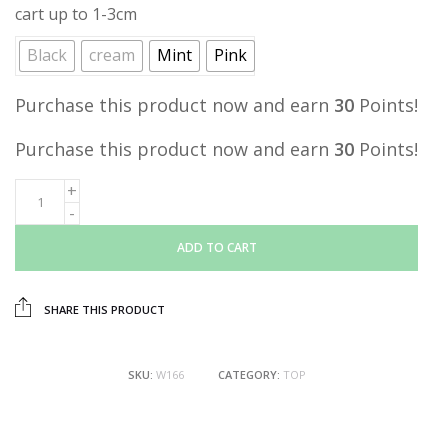
cart up to 1-3cm
Black
cream
Mint
Pink
Purchase this product now and earn
30
Points!
Purchase this product now and earn
30
Points!
ADD TO CART
SHARE THIS PRODUCT
SKU:
W166
CATEGORY:
TOP