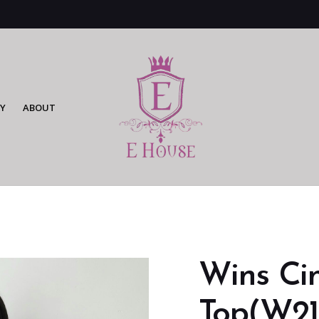
Y
ABOUT
Wins Cin
Top(W21