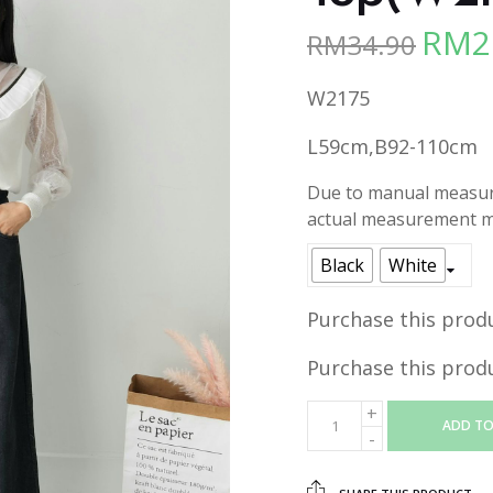
RM
2
RM
34.90
Origina
price
W2175
was:
RM34.90
L59cm,B92-110cm
Due to manual measure
actual measurement ma
Black
White
Purchase this prod
Purchase this prod
ADD TO