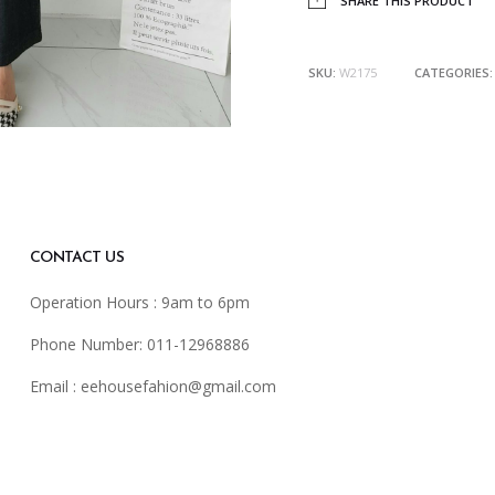
SHARE THIS PRODUCT
SKU:
W2175
CATEGORIES
CONTACT US
Operation Hours : 9am to 6pm
Phone Number: 011-12968886
Email :
eehousefahion@gmail.com