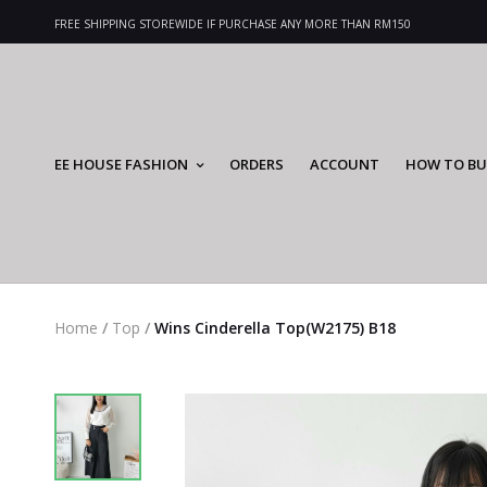
FREE SHIPPING STOREWIDE IF PURCHASE ANY MORE THAN RM150
EE HOUSE FASHION
ORDERS
ACCOUNT
HOW TO BU
Home
/
Top
/
Wins Cinderella Top(W2175) B18