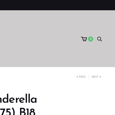
0
PREV
NEXT
derella
75) B18