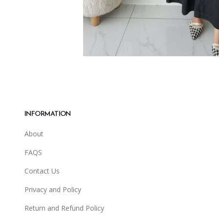
INFORMATION
About
FAQS
Contact Us
Privacy and Policy
Return and Refund Policy