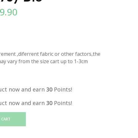
9.90
l
Current
price
is:
.
RM29.90.
ment ,diferrent fabric or other factors,the
y vary from the size cart up to 1-3cm
uct now and earn
30
Points!
uct now and earn
30
Points!
 CART