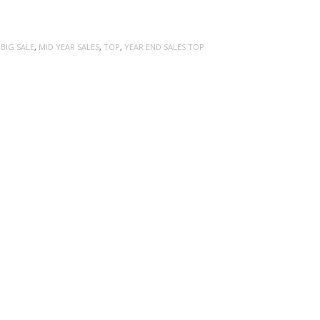
:
BIG SALE
,
MID YEAR SALES
,
TOP
,
YEAR END SALES TOP