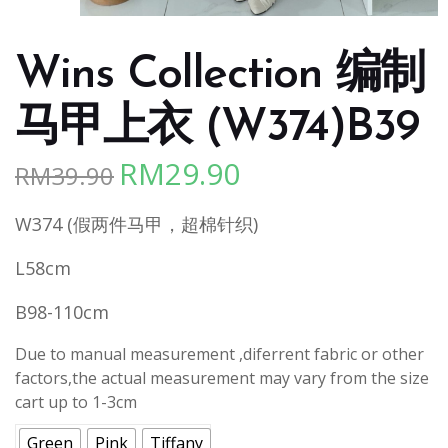
Wins Collection 编制
马甲上衣 (W374)B39
RM
29.90
RM
39.90
Original
Current
price
price
W374 (假两件马甲，超棉针织)
was:
is:
RM39.90.
RM29.90.
L58cm
B98-110cm
Due to manual measurement ,diferrent fabric or other
factors,the actual measurement may vary from the size
cart up to 1-3cm
Green
Pink
Tiffany