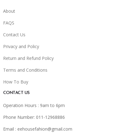
About
FAQS
Contact Us
Privacy and Policy
Return and Refund Policy
Terms and Conditions
How To Buy
CONTACT US
Operation Hours : 9am to 6pm
Phone Number: 011-12968886
Email :
eehousefahion@gmail.com