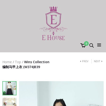
0
PREV
NEXT
Home
/
Top
/
Wins Collection
编制马甲上衣 (W374)B39