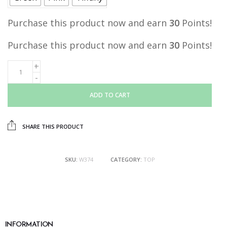
Purchase this product now and earn
30
Points!
Purchase this product now and earn
30
Points!
ADD TO CART
SHARE THIS PRODUCT
SKU:
W374
CATEGORY:
TOP
INFORMATION