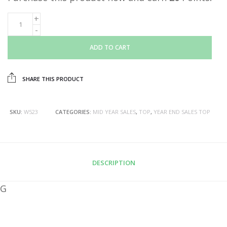
ADD TO CART
SHARE THIS PRODUCT
SKU:
W523
CATEGORIES:
MID YEAR SALES
,
TOP
,
YEAR END SALES TOP
DESCRIPTION
G