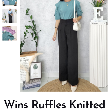
Wins Ruffles Knitted