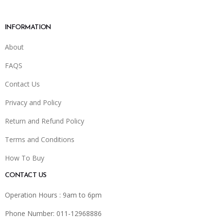
INFORMATION
About
FAQS
Contact Us
Privacy and Policy
Return and Refund Policy
Terms and Conditions
How To Buy
CONTACT US
Operation Hours : 9am to 6pm
Phone Number: 011-12968886