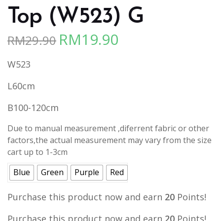
Top (W523) G
RM
19.90
RM
29.90
Original
Current
price
price
W523
was:
is:
RM29.90.
RM19.90.
L60cm
B100-120cm
Due to manual measurement ,diferrent fabric or other
factors,the actual measurement may vary from the size
cart up to 1-3cm
Blue
Green
Purple
Red
Purchase this product now and earn
20
Points!
Purchase this product now and earn
20
Points!