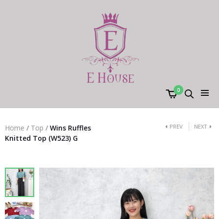
0
PREV
NEXT
Home
/
Top
/
Wins Ruffles
Knitted Top (W523) G