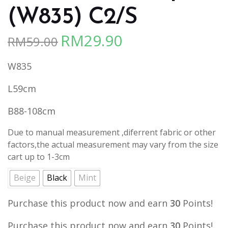
(W835) C2/S
RM
29.90
RM
59.00
Original
Current
price
price
W835
was:
is:
RM59.00.
RM29.90.
L59cm
B88-108cm
Due to manual measurement ,diferrent fabric or other
factors,the actual measurement may vary from the size
cart up to 1-3cm
Beige
Black
Mint
Purchase this product now and earn
30
Points!
Purchase this product now and earn
30
Points!