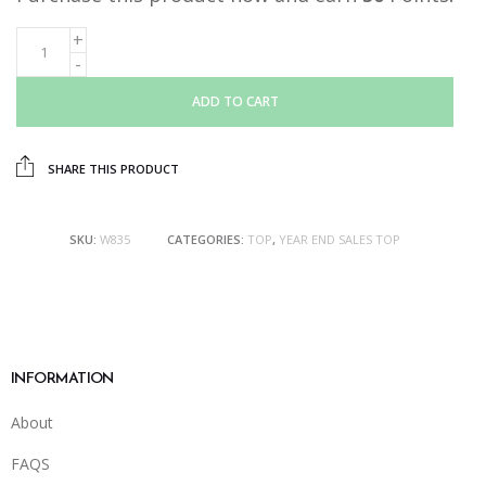
ADD TO CART
SHARE THIS PRODUCT
SKU:
W835
CATEGORIES:
TOP
,
YEAR END SALES TOP
INFORMATION
About
FAQS