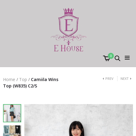
0
PREV
NEXT
Home
/
Top
/
Camiila Wins
Top (W835) C2/S