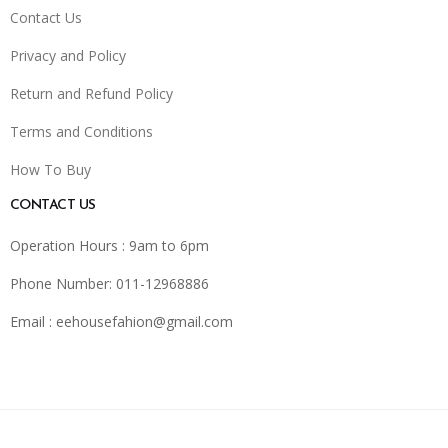
Contact Us
Privacy and Policy
Return and Refund Policy
Terms and Conditions
How To Buy
CONTACT US
Operation Hours : 9am to 6pm
Phone Number: 011-12968886
Email :
eehousefahion@gmail.com