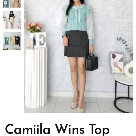
Camiila Wins Top