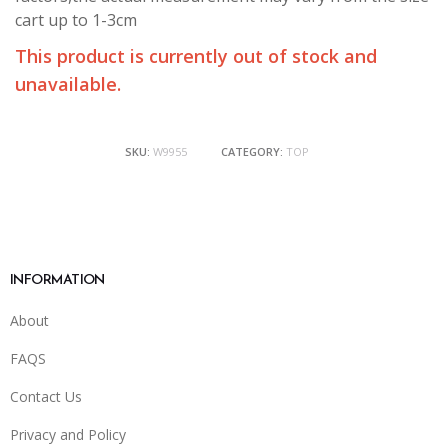
cart up to 1-3cm
This product is currently out of stock and
unavailable.
SKU:
W9955
CATEGORY:
TOP
INFORMATION
About
FAQS
Contact Us
Privacy and Policy