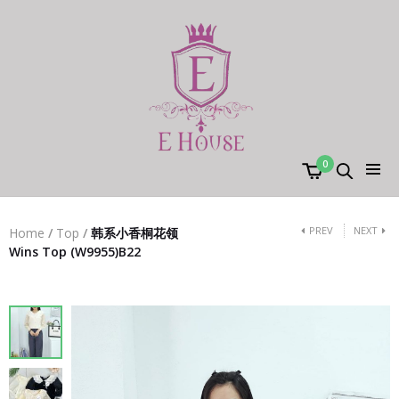
0
PREV
NEXT
Home
/
Top
/
韩系小香桐花领
Wins Top (W9955)B22