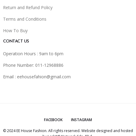
Return and Refund Policy
Terms and Conditions
How To Buy
CONTACT US
Operation Hours : 9am to 6pm
Phone Number: 011-12968886
Email :
eehousefahion@gmail.com
FACEBOOK
INSTAGRAM
© 2024 EE House Fashion. All rights reserved. Website designed and hosted