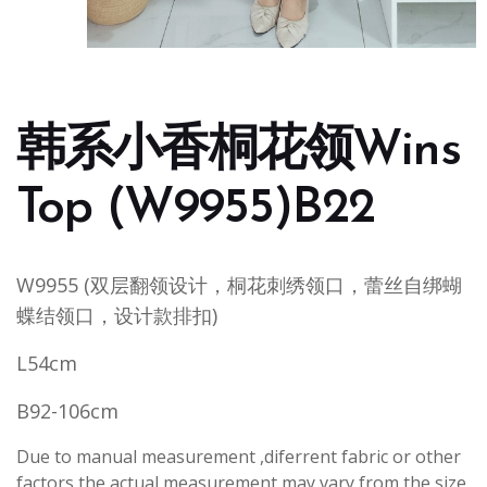
韩系小香桐花领Wins
Top (W9955)B22
W9955 (双层翻领设计，桐花刺绣领口，蕾丝自绑蝴
蝶结领口，设计款排扣)
L54cm
B92-106cm
Due to manual measurement ,diferrent fabric or other
factors,the actual measurement may vary from the size