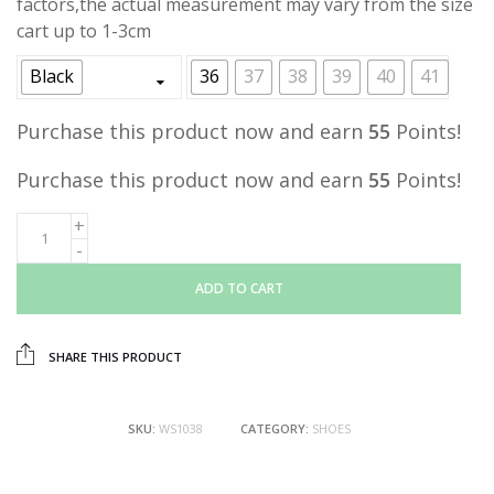
factors,the actual measurement may vary from the size
cart up to 1-3cm
Black
36
37
38
39
40
41
Purchase this product now and earn
55
Points!
Purchase this product now and earn
55
Points!
ADD TO CART
SHARE THIS PRODUCT
SKU:
WS1038
CATEGORY:
SHOES