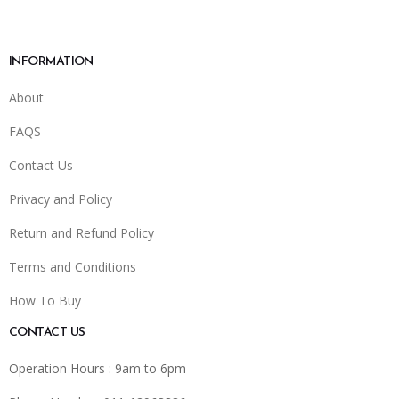
INFORMATION
About
FAQS
Contact Us
Privacy and Policy
Return and Refund Policy
Terms and Conditions
How To Buy
CONTACT US
Operation Hours : 9am to 6pm