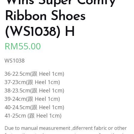
Wins Super Comfy
Ribbon Shoes
(WS1038) H
RM
55.00
WS1038
36-22.5cm(跟 Heel 1cm)
37-23cm(跟 Heel 1cm)
38-23.5cm(跟 Heel 1cm)
39-24cm(跟 Heel 1cm)
40-24.5cm(跟 Heel 1cm)
41-25cm (跟 Heel 1cm)
Due to manual measurement ,diferrent fabric or other