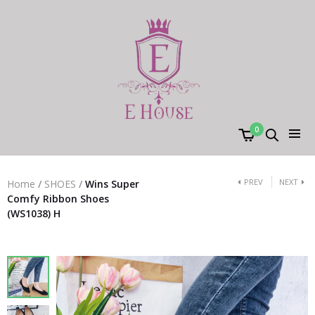
0
PREV
NEXT
Home
/
SHOES
/
Wins Super
Comfy Ribbon Shoes
(WS1038) H