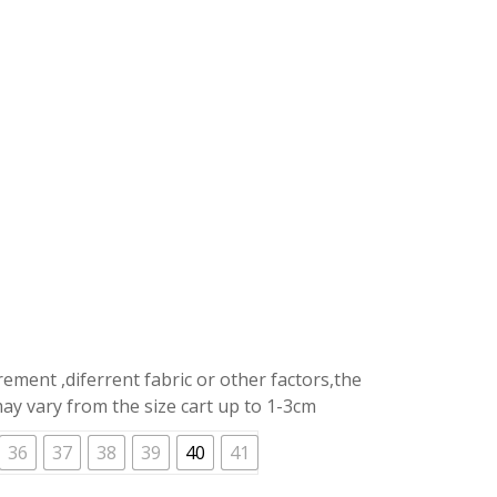
price
is:
.
RM39.90.
ment ,diferrent fabric or other factors,the
y vary from the size cart up to 1-3cm
36
37
38
39
40
41