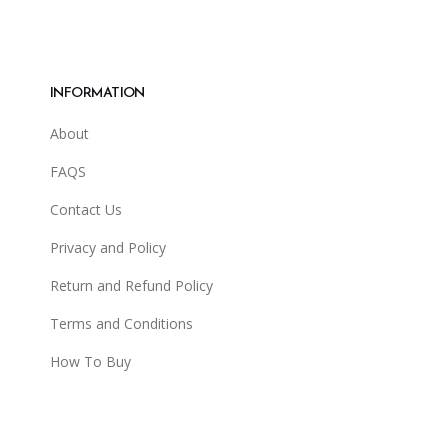
INFORMATION
About
FAQS
Contact Us
Privacy and Policy
Return and Refund Policy
Terms and Conditions
How To Buy