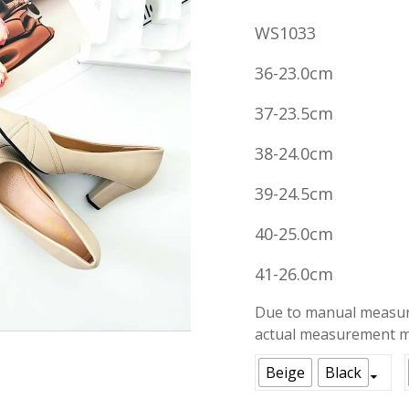
price
WS1033
was:
RM59.00
36-23.0cm
37-23.5cm
38-24.0cm
39-24.5cm
40-25.0cm
41-26.0cm
Due to manual measure
actual measurement ma
Beige
Black