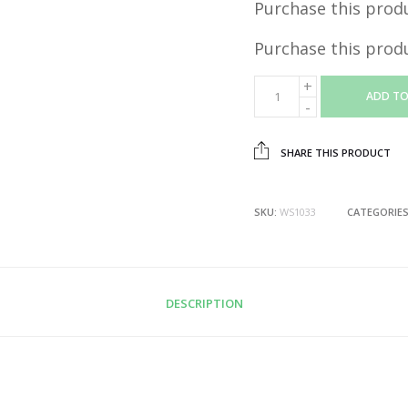
Purchase this prod
Purchase this prod
ADD TO
SHARE THIS PRODUCT
SKU:
WS1033
CATEGORIE
DESCRIPTION