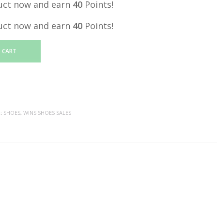
uct now and earn
40
Points!
uct now and earn
40
Points!
 CART
S:
SHOES
,
WINS SHOES SALES