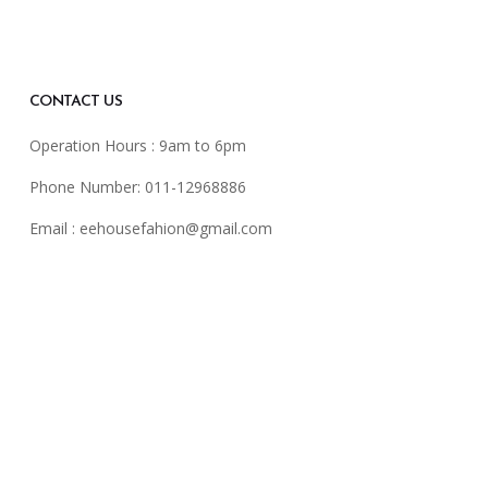
CONTACT US
Operation Hours : 9am to 6pm
Phone Number: 011-12968886
Email :
eehousefahion@gmail.com