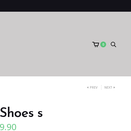
0
PREV
NEXT
Shoes s
9.90
l
Current