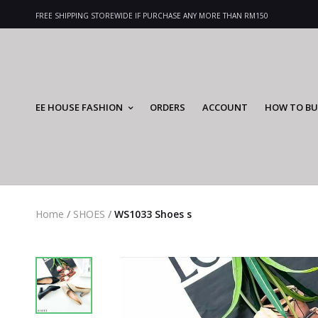
FREE SHIPPING STOREWIDE IF PURCHASE ANY MORE THAN RM150
EE HOUSE FASHION
ORDERS
ACCOUNT
HOW TO BU
Home
/
SHOES
/
WS1033 Shoes s