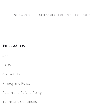
SKU:
WS1062
CATEGORIES:
SHOES
,
WINS SHOES SALES
INFORMATION
About
FAQS
Contact Us
Privacy and Policy
Return and Refund Policy
Terms and Conditions