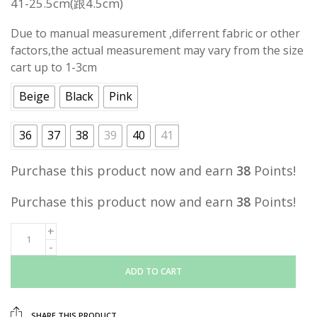
41-25.5cm
(跟4.5cm)
Due to manual measurement ,diferrent fabric or other
factors,the actual measurement may vary from the size
cart up to 1-3cm
Beige
Black
Pink
36
37
38
39
40
41
Purchase this product now and earn
38
Points!
Purchase this product now and earn
38
Points!
ADD TO CART
SHARE THIS PRODUCT