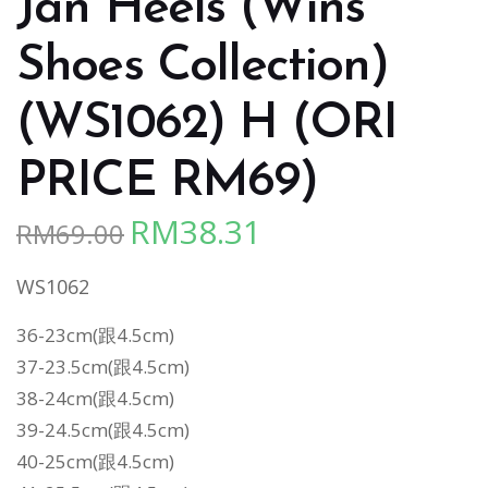
Jan Heels (Wins
Shoes Collection)
(WS1062) H (ORI
PRICE RM69)
RM
38.31
RM
69.00
Original
Current
price
price
WS1062
was:
is:
RM69.00.
RM38.31.
36-23cm(跟4.5cm)
37-23.5cm
(跟4.5cm)
38-24cm
(跟4.5cm)
39-24.5cm
(跟4.5cm)
40-25cm
(跟4.5cm)