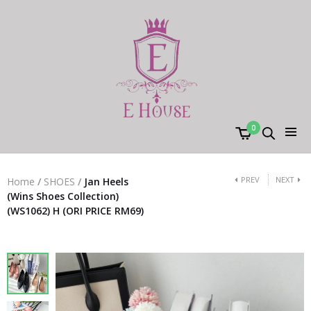
0
PREV
NEXT
Home
/
SHOES
/
Jan Heels
(Wins Shoes Collection)
(WS1062) H (ORI PRICE RM69)