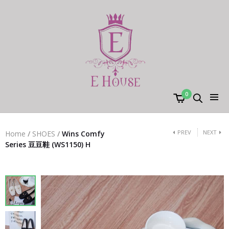
0
PREV
NEXT
Home
/
SHOES
/
Wins Comfy
Series 豆豆鞋 (WS1150) H