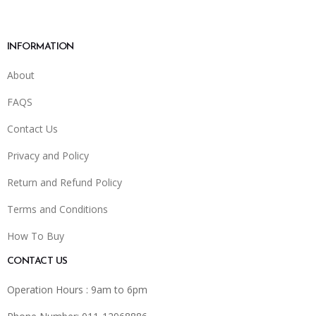
INFORMATION
About
FAQS
Contact Us
Privacy and Policy
Return and Refund Policy
Terms and Conditions
How To Buy
CONTACT US
Operation Hours : 9am to 6pm