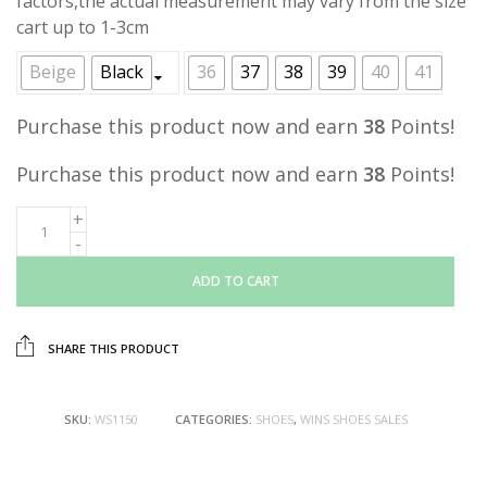
factors,the actual measurement may vary from the size
cart up to 1-3cm
Beige
Black
36
37
38
39
40
41
Purchase this product now and earn
38
Points!
Purchase this product now and earn
38
Points!
ADD TO CART
SHARE THIS PRODUCT
SKU:
WS1150
CATEGORIES:
SHOES
,
WINS SHOES SALES