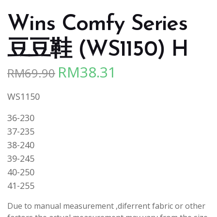
Wins Comfy Series
豆豆鞋 (WS1150) H
RM
38.31
RM
69.90
Original
Current
price
price
WS1150
was:
is:
RM69.90.
RM38.31.
36-230
37-235
38-240
39-245
40-250
41-255
Due to manual measurement ,diferrent fabric or other