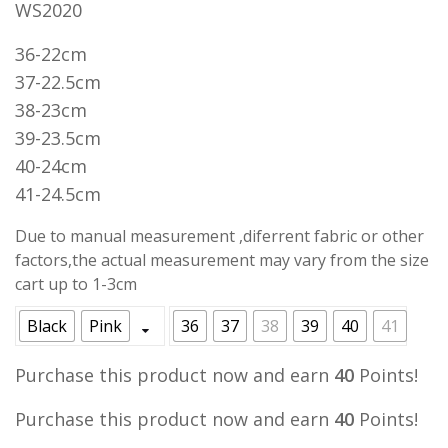
WS2020
was:
is:
RM55.00.
RM39.90.
36-22cm
37-22.5cm
38-23cm
39-23.5cm
40-24cm
41-24.5cm
Due to manual measurement ,diferrent fabric or other
factors,the actual measurement may vary from the size
cart up to 1-3cm
Black
Pink
36
37
38
39
40
41
Purchase this product now and earn
40
Points!
Purchase this product now and earn
40
Points!