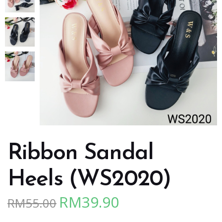
Ribbon Sandal
Heels (WS2020)
RM
39.90
RM
55.00
Original
Current
price
price