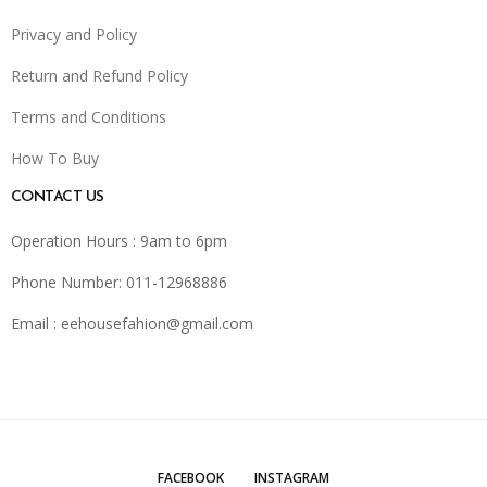
Privacy and Policy
Return and Refund Policy
Terms and Conditions
How To Buy
CONTACT US
Operation Hours : 9am to 6pm
Phone Number: 011-12968886
Email :
eehousefahion@gmail.com
FACEBOOK
INSTAGRAM