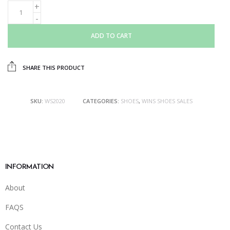
ADD TO CART
SHARE THIS PRODUCT
SKU:
WS2020
CATEGORIES:
SHOES
,
WINS SHOES SALES
INFORMATION
About
FAQS
Contact Us