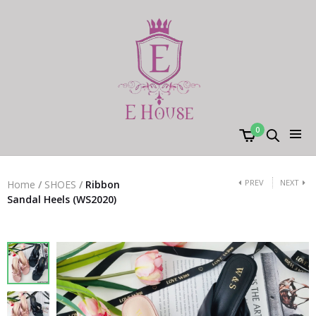
0
PREV
NEXT
Home
/
SHOES
/
Ribbon
Sandal Heels (WS2020)