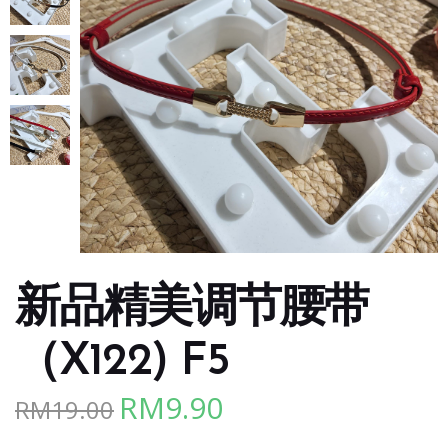
新品精美调节腰带
（X122) F5
RM
9.90
RM
19.00
Original
Current
price
price