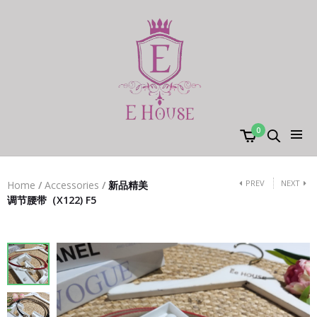
0
PREV
NEXT
Home
/
Accessories
/
新品精美
调节腰带（X122) F5