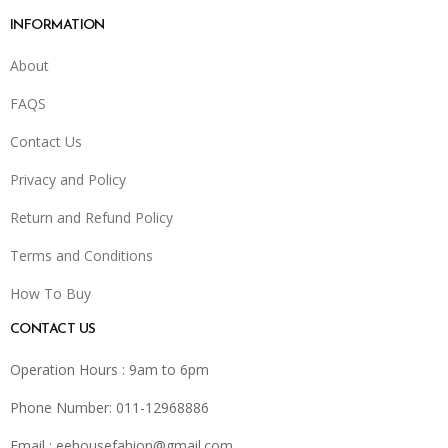
INFORMATION
About
FAQS
Contact Us
Privacy and Policy
Return and Refund Policy
Terms and Conditions
How To Buy
CONTACT US
Operation Hours : 9am to 6pm
Phone Number: 011-12968886
Email :
eehousefahion@gmail.com