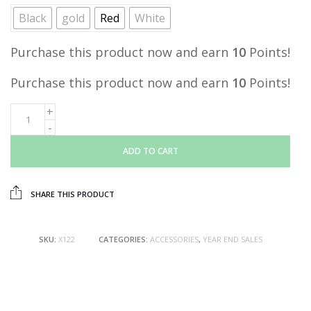
was:
is:
Black
gold
Red
White
RM19.00.
RM9.90.
Purchase this product now and earn
10
Points!
Purchase this product now and earn
10
Points!
ADD TO CART
SHARE THIS PRODUCT
SKU:
X122
CATEGORIES:
ACCESSORIES
,
YEAR END SALES