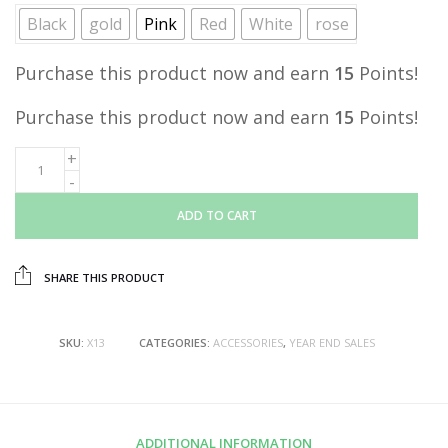
Black
gold
Pink
Red
White
rose
Purchase this product now and earn
15
Points!
Purchase this product now and earn
15
Points!
ADD TO CART
SHARE THIS PRODUCT
SKU:
X13
CATEGORIES:
ACCESSORIES
,
YEAR END SALES
ADDITIONAL INFORMATION