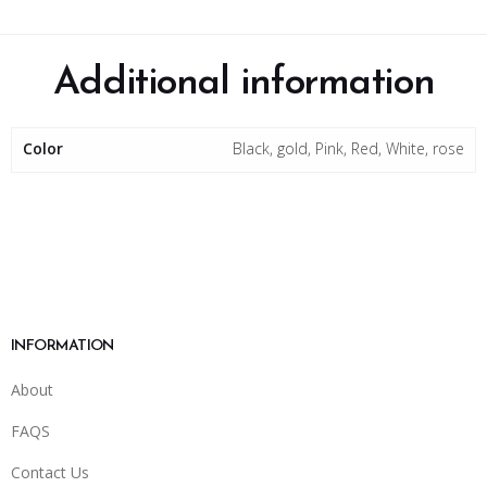
Additional information
Color
Black, gold, Pink, Red, White, rose
INFORMATION
About
FAQS
Contact Us