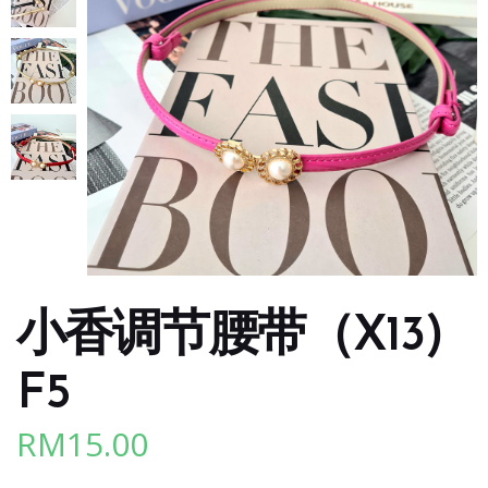
小香调节腰带（X13)
F5
RM
15.00