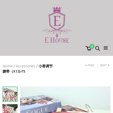
0
PREV
NEXT
Home
/
Accessories
/
小香调节
腰带（X13) F5