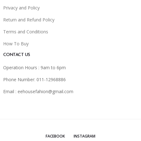
Privacy and Policy
Return and Refund Policy
Terms and Conditions
How To Buy
CONTACT US
Operation Hours : 9am to 6pm
Phone Number: 011-12968886
Email :
eehousefahion@gmail.com
FACEBOOK
INSTAGRAM