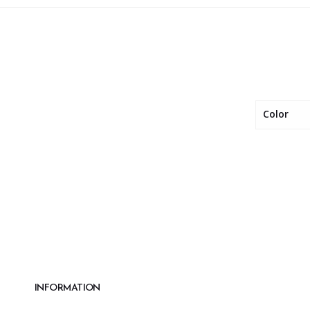
Color
INFORMATION