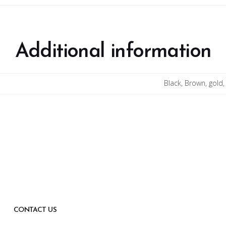
Additional information
Black, Brown, gold,
CONTACT US