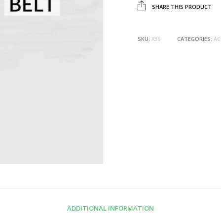
SHARE THIS PRODUCT
SKU:
X36
CATEGORIES:
AC
ADDITIONAL INFORMATION