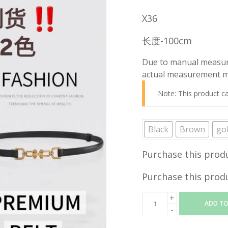
price
X36
was:
RM19.90
长度-100cm
Due to manual measure
actual measurement ma
Note: This product c
Black
Brown
go
Purchase this prod
Purchase this prod
ADD TO