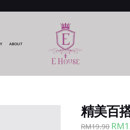
Y
ABOUT
精美百搭腰
RM
1
RM
19.90
Origina