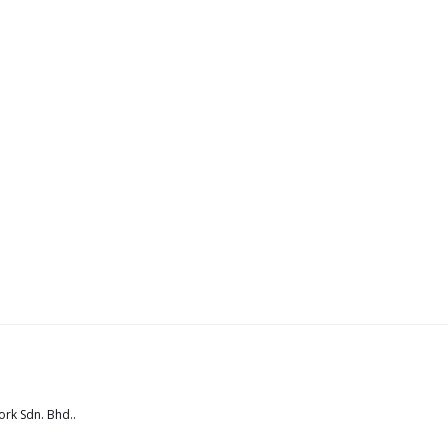
rk Sdn. Bhd.
.