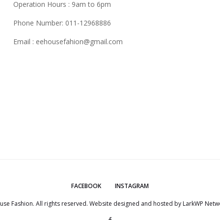
Operation Hours : 9am to 6pm
Phone Number: 011-12968886
Email :
eehousefahion@gmail.com
FACEBOOK
INSTAGRAM
use Fashion. All rights reserved. Website designed and hosted by
LarkWP Netwo