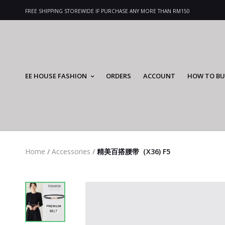
FREE SHIPPING STOREWIDE IF PURCHASE ANY MORE THAN RM150
EE HOUSE FASHION
ORDERS
ACCOUNT
HOW TO BU
Home
/
Accessories
/
精美百搭腰带（X36) F5