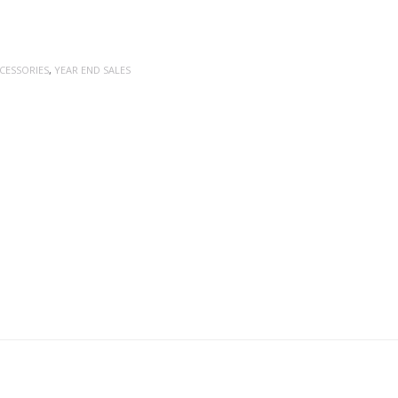
CESSORIES
,
YEAR END SALES