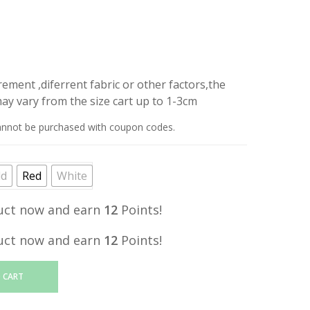
price
is:
.
RM12.20.
ment ,diferrent fabric or other factors,the
y vary from the size cart up to 1-3cm
annot be purchased with coupon codes.
ld
Red
White
uct now and earn
12
Points!
uct now and earn
12
Points!
 CART