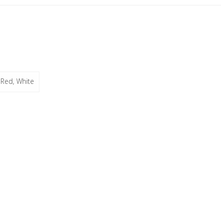
 Red, White