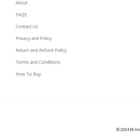
About
FAQS
Contact Us
Privacy and Policy
Return and Refund Policy
Terms and Conditions
How To Buy
© 2024 EE Ho