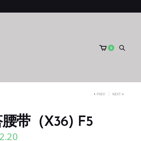
0
PREV
NEXT
带（X36) F5
2.20
l
Current