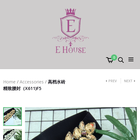
0
PREV
NEXT
Home
/
Accessories
/
高档水砖
精致腰封（X611)F5