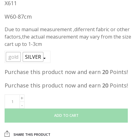
X611
was:
is:
RM39.00.
RM19.90.
W60-87cm
Due to manual measurement ,diferrent fabric or other
factors,the actual measurement may vary from the size
cart up to 1-3cm
gold
SILVER
Purchase this product now and earn
20
Points!
Purchase this product now and earn
20
Points!
ADD TO CART
SHARE THIS PRODUCT