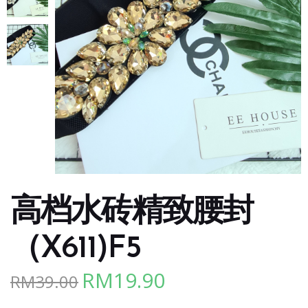
高档水砖精致腰封
（X611)F5
RM
19.90
RM
39.00
Original
Current
price
price