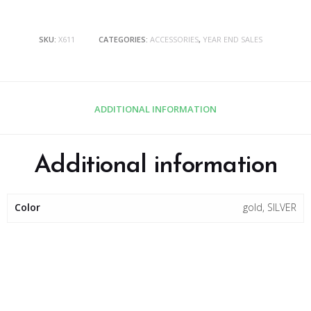
SKU:
X611
CATEGORIES:
ACCESSORIES
,
YEAR END SALES
ADDITIONAL INFORMATION
Additional information
Color
gold, SILVER