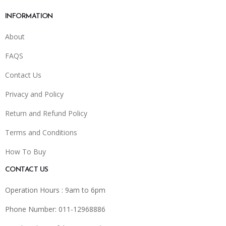
INFORMATION
About
FAQS
Contact Us
Privacy and Policy
Return and Refund Policy
Terms and Conditions
How To Buy
CONTACT US
Operation Hours : 9am to 6pm
Phone Number: 011-12968886