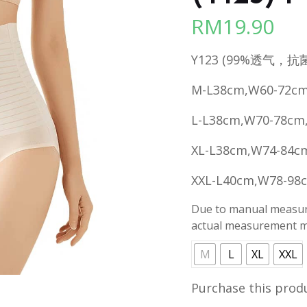
RM
19.90
Y123 (99%透气，抗
M-L38cm,W60-72cm
L-L38cm,W70-78cm
XL-L38cm,W74-84c
XXL-L40cm,W78-98
Due to manual measure
actual measurement ma
M
L
XL
XXL
Purchase this prod