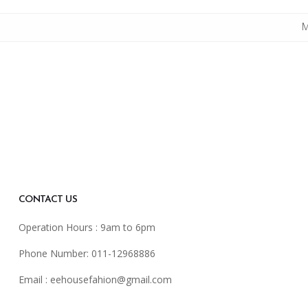
M
CONTACT US
Operation Hours : 9am to 6pm
Phone Number: 011-12968886
Email :
eehousefahion@gmail.com