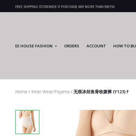
FREE SHIPPING STOREWIDE IF PURCHASE ANY MORE THAN RM150
EE HOUSE FASHION
ORDERS
ACCOUNT
HOW TO BU
Home
/
Inner Wear/Pajama
/
无痕冰丝鱼骨收腹裤 (Y123) F