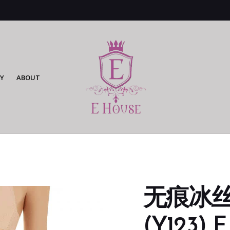
Y
ABOUT
无痕冰
(Y123) F