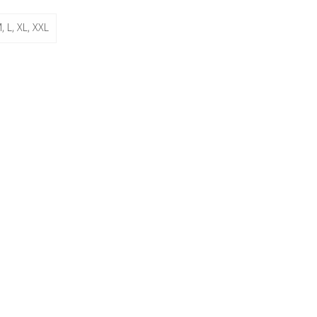
, L, XL, XXL