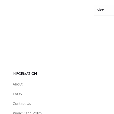
Size
INFORMATION
About
FAQS
Contact Us
Privacy and Policy