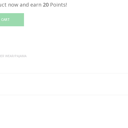
uct now and earn
20
Points!
 CART
NER WEAR/PAJAMA