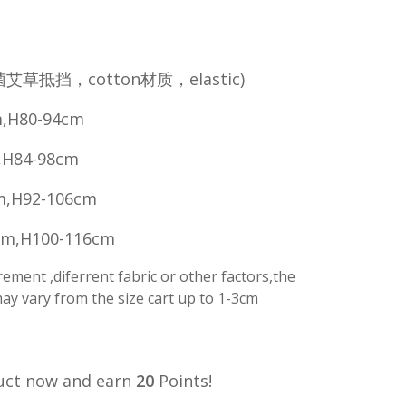
菌艾草抵挡，cotton材质，elastic)
,H80-94cm
,H84-98cm
m,H92-106cm
cm,H100-116cm
ment ,diferrent fabric or other factors,the
y vary from the size cart up to 1-3cm
uct now and earn
20
Points!