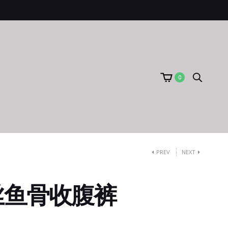
0
PREV
NEXT
丝鱼骨收腹裤