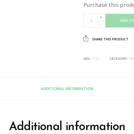
Purchase this prod
ADD TO
SHARE THIS PRODUCT
SKU:
Y123
CATEGORY:
IN
ADDITIONAL INFORMATION
Additional information