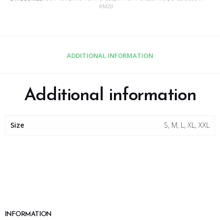
RM20
ADDITIONAL INFORMATION
Additional information
Size
S, M, L, XL, XXL
INFORMATION