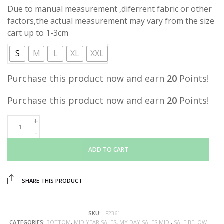
Due to manual measurement ,diferrent fabric or other
factors,the actual measurement may vary from the size
cart up to 1-3cm
S
M
L
XL
XXL
Purchase this product now and earn
20
Points!
Purchase this product now and earn
20
Points!
ADD TO CART
SHARE THIS PRODUCT
SKU:
LF2361
CATEGORIES:
BOTTOM
,
MID YEAR SALES
,
MY DAY SALES MIDI
,
SALE BELOW