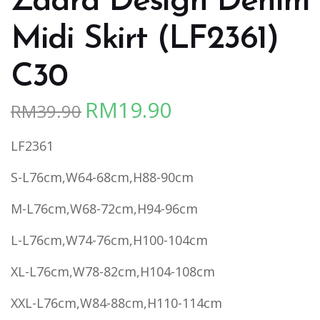
Zaara Design Denim
Midi Skirt (LF2361)
C30
RM
19.90
RM
39.90
Original
Current
price
price
LF2361
was:
is:
RM39.90.
RM19.90.
S-L76cm,W64-68cm,H88-90cm
M-L76cm,W68-72cm,H94-96cm
L-L76cm,W74-76cm,H100-104cm
XL-L76cm,W78-82cm,H104-108cm
XXL-L76cm,W84-88cm,H110-114cm