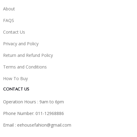
About
FAQS
Contact Us
Privacy and Policy
Return and Refund Policy
Terms and Conditions
How To Buy
CONTACT US
Operation Hours : 9am to 6pm
Phone Number: 011-12968886
Email :
eehousefahion@gmail.com