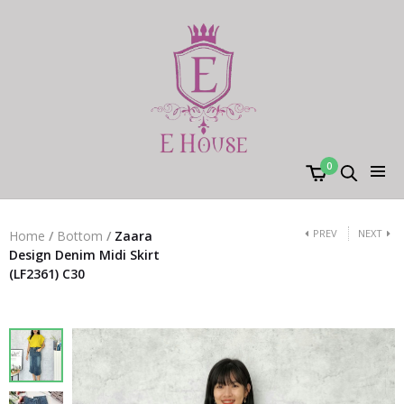
0
PREV
NEXT
Home
/
Bottom
/
Zaara
Design Denim Midi Skirt
(LF2361) C30