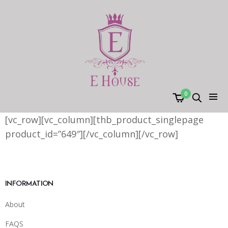
0
[vc_row][vc_column][thb_product_singlepage
product_id=”649″][/vc_column][/vc_row]
INFORMATION
About
FAQS