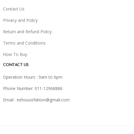
Contact Us
Privacy and Policy
Return and Refund Policy
Terms and Conditions
How To Buy
CONTACT US
Operation Hours : 9am to 6pm
Phone Number: 011-12968886
Email :
eehousefahion@gmail.com