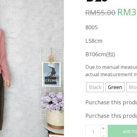
RM
3
RM
55.00
Origina
price
8005
was:
RM55.00
L58cm
B106cm(扣)
Due to manual measure
actual measurement ma
Black
Green
Mo
Purchase this prod
Purchase this prod
ADD TO