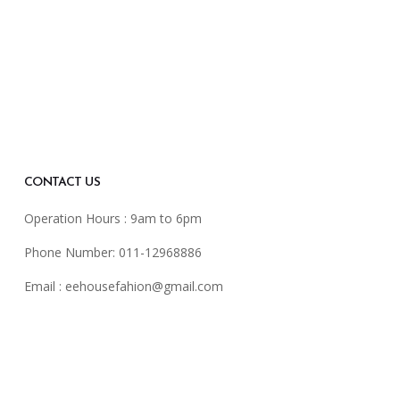
CONTACT US
Operation Hours : 9am to 6pm
Phone Number: 011-12968886
Email :
eehousefahion@gmail.com