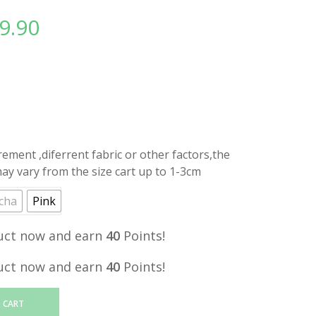
9.90
l
Current
price
is:
.
RM39.90.
ment ,diferrent fabric or other factors,the
y vary from the size cart up to 1-3cm
cha
Pink
uct now and earn
40
Points!
uct now and earn
40
Points!
 CART