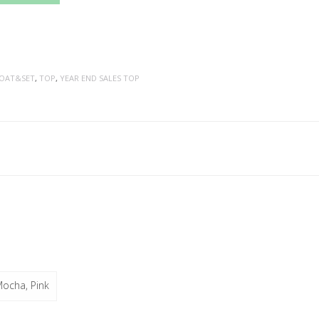
OAT&SET
,
TOP
,
YEAR END SALES TOP
Mocha, Pink