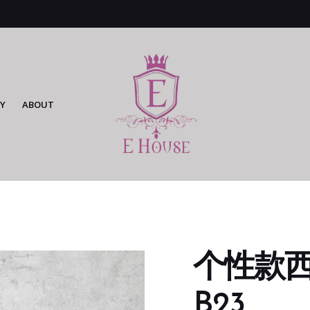
Y
ABOUT
个性款西装
B23