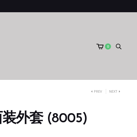
0
PREV
NEXT
外套 (8005)