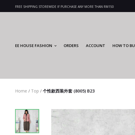
FREE SHIPPING STOREWIDE IF PURCHASE ANY MORE THAN RM150
EE HOUSE FASHION
ORDERS
ACCOUNT
HOW TO BU
Home
/
Top
/
个性款西装外套 (8005) B23