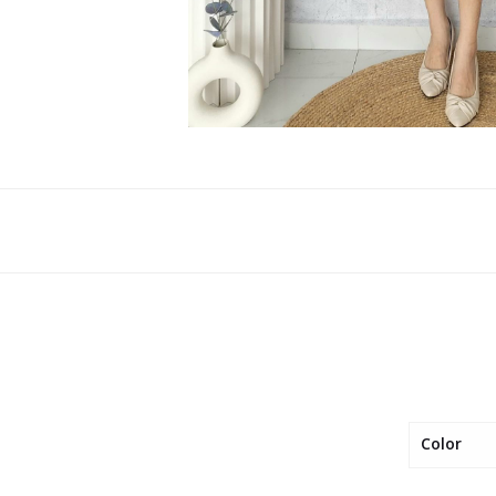
Color