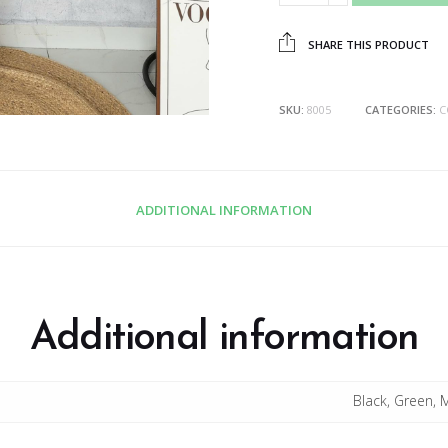
SHARE THIS PRODUCT
SKU:
8005
CATEGORIES:
C
ADDITIONAL INFORMATION
Additional information
Black, Green, 