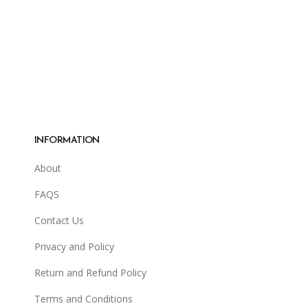
INFORMATION
About
FAQS
Contact Us
Privacy and Policy
Return and Refund Policy
Terms and Conditions