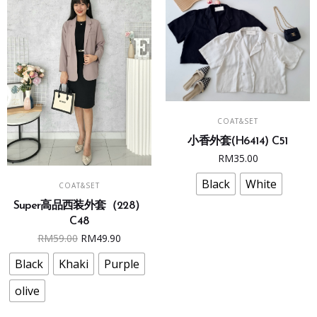
on
on
the
the
product
product
page
page
This
SELECT OPTIONS
COAT&SET
product
小香外套(H6414) C51
has
RM
35.00
multiple
This
variants.
Black
White
SELECT OPTIONS
COAT&SET
product
The
Super高品西装外套（228）
has
options
C48
multiple
may
Original
Current
RM
59.00
RM
49.90
variants.
be
price
price
The
Black
Khaki
Purple
chosen
was:
is:
options
on
RM59.00.
RM49.90.
olive
may
the
be