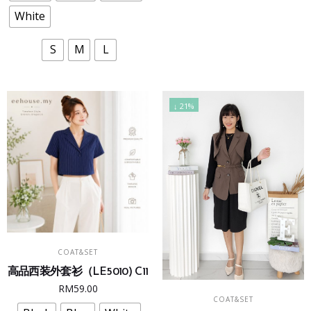
RM69.90.
RM49.9
options
options
White
may
may
be
be
S
M
L
chosen
chosen
on
on
the
the
↓ 21%
product
product
page
page
This
SELECT OPTIONS
COAT&SET
product
高品西装外套衫（LE5010) C11
has
This
RM
59.00
multiple
SELECT OPTIONS
COAT&SET
product
variants.