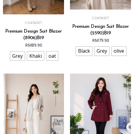
This
SELECT OPTIONS
This
COAT&SET
product
SELECT OPTIONS
COAT&SET
product
Premium Design Suit Blazer
has
Premium Design Suit Blazer
has
(2590)B19
multiple
(8906)B19
multiple
RM
79.90
variants.
RM
89.90
variants.
The
Black
Grey
olive
The
Grey
Khaki
oat
options
options
may
may
be
be
chosen
chosen
on
on
the
the
product
product
page
page