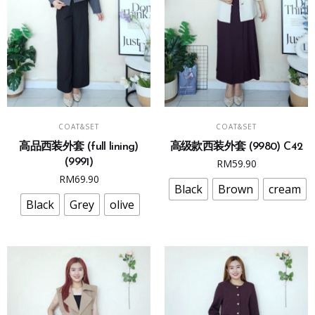
page
page
This
This
SELECT OPTIONS
SELECT OPTIONS
COAT&SET
COAT&SET
product
product
高品西装外套 (full lining)
高级款西装外套 (9980) C42
has
has
(9991)
RM
59.90
multiple
multiple
RM
69.90
variants.
variants.
Black
Brown
cream
The
The
Black
Grey
olive
options
options
may
may
be
be
chosen
chosen
on
on
the
the