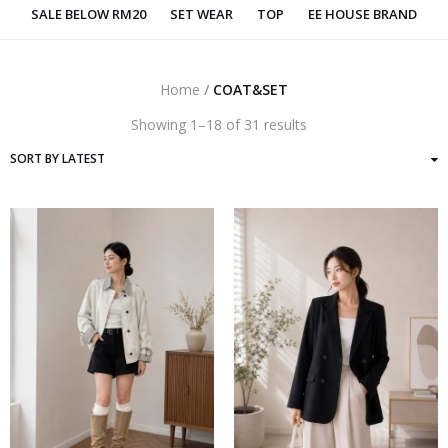
SALE BELOW RM20
SET WEAR
TOP
EE HOUSE BRAND
Home
/
COAT&SET
Sorted
Showing 1–18 of 31 results
by
latest