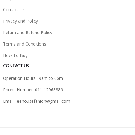
Contact Us
Privacy and Policy
Return and Refund Policy
Terms and Conditions
How To Buy
CONTACT US
Operation Hours : 9am to 6pm
Phone Number: 011-12968886
Email :
eehousefahion@gmail.com