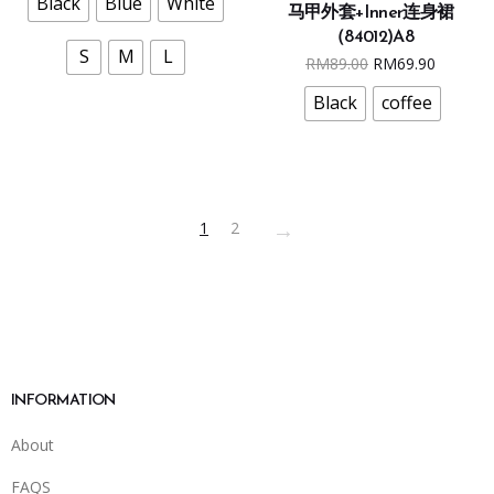
Black
Blue
White
马甲外套+Inner连身裙
has
The
（84012)A8
multiple
options
S
M
L
Original
Curren
RM
89.00
RM
69.90
variants.
may
price
price
The
Black
coffee
be
was:
is:
options
chosen
RM89.00.
RM69.9
may
on
be
the
chosen
product
→
1
2
on
page
the
product
page
INFORMATION
About
FAQS