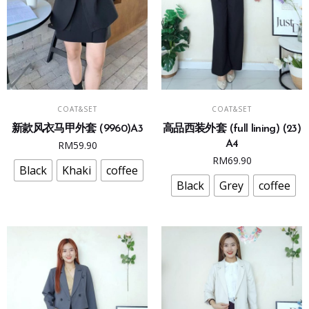
This
This
SELECT OPTIONS
SELECT OPTIONS
COAT&SET
COAT&SET
product
product
新款风衣马甲外套 (9960)A3
高品西装外套 (full lining) (23)
has
has
RM
59.90
A4
multiple
multiple
RM
69.90
variants.
variants.
Black
Khaki
coffee
The
The
Black
Grey
coffee
options
options
may
may
be
be
chosen
chosen
on
on
the
the
product
product