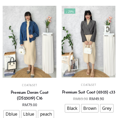
product
chosen
page
on
↓ 29%
the
product
page
This
This
SELECT OPTIONS
SELECT OPTIONS
COAT&SET
COAT&SET
product
product
Premium Suit Coat (6503) c33
Premium Denim Coat
has
has
Original
Curren
RM
69.90
RM
49.90
(DS23019) C16
multiple
multiple
price
price
RM
79.00
variants.
variants.
Black
Brown
Grey
was:
is:
The
The
Dblue
Lblue
peach