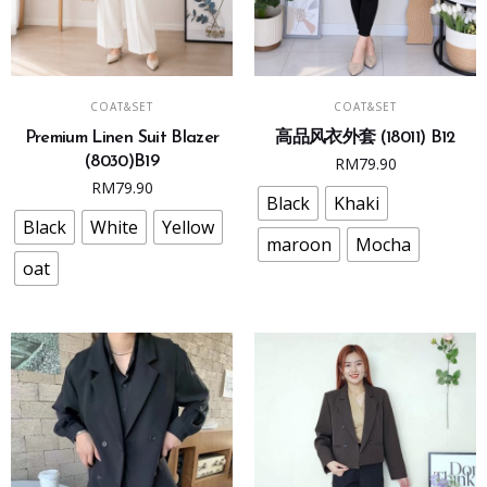
This
This
SELECT OPTIONS
SELECT OPTIONS
COAT&SET
COAT&SET
product
product
Premium Linen Suit Blazer
高品风衣外套 (18011) B12
has
has
(8030)B19
RM
79.90
multiple
multiple
RM
79.90
variants.
variants.
Black
Khaki
The
The
Black
White
Yellow
maroon
Mocha
options
options
oat
may
may
be
be
chosen
chosen
on
on
the
the
product
product
page
page