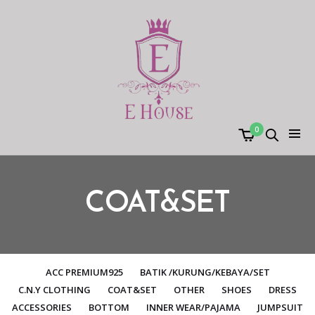
0
COAT&SET
ACC PREMIUM925
BATIK /KURUNG/KEBAYA/SET
C.N.Y CLOTHING
COAT&SET
OTHER
SHOES
DRESS
ACCESSORIES
BOTTOM
INNER WEAR/PAJAMA
JUMPSUIT