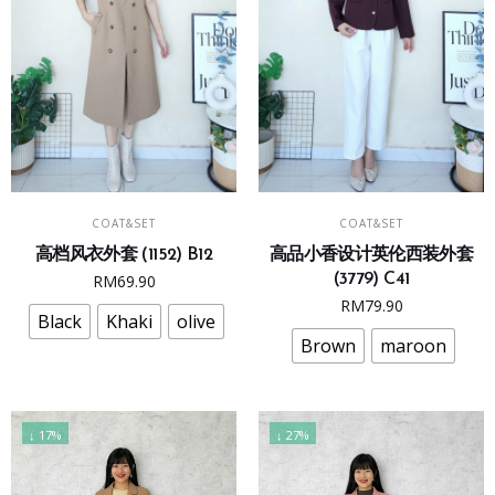
product
product
page
page
This
This
SELECT OPTIONS
SELECT OPTIONS
COAT&SET
COAT&SET
product
product
高档风衣外套 (1152) B12
高品小香设计英伦西装外套
has
has
RM
69.90
(3779) C41
multiple
multiple
RM
79.90
variants.
variants.
Black
Khaki
olive
The
The
Brown
maroon
options
options
may
may
be
be
↓ 17%
↓ 27%
chosen
chosen
on
on