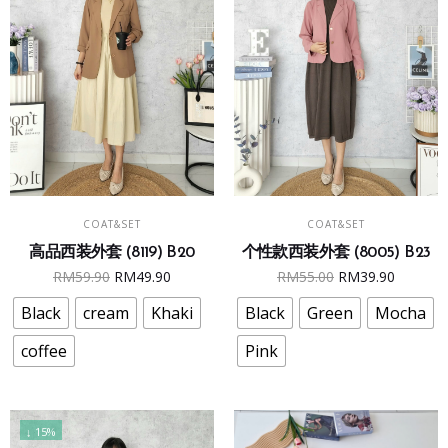
the
the
product
product
page
page
This
This
SELECT OPTIONS
SELECT OPTIONS
COAT&SET
COAT&SET
product
product
个性款西装外套 (8005) B23
高品西装外套 (8119) B20
has
has
Original
Curren
Original
Current
RM
55.00
RM
39.90
RM
59.90
RM
49.90
multiple
multiple
price
price
price
price
variants.
variants.
Black
Green
Mocha
Black
cream
Khaki
was:
is:
was:
is:
The
The
RM55.00.
RM39.9
RM59.90.
RM49.90.
Pink
coffee
options
options
may
may
be
be
chosen
chosen
↓ 15%