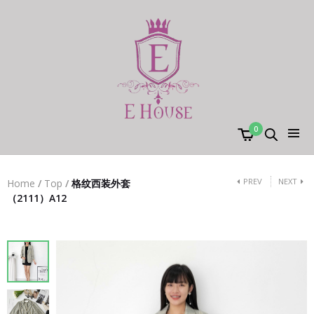
0
PREV
NEXT
Home
/
Top
/
格纹西装外套
（2111）A12