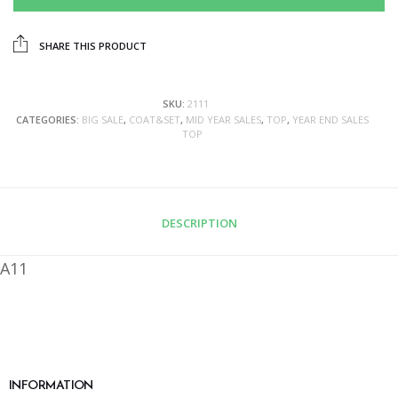
SHARE THIS PRODUCT
SKU:
2111
CATEGORIES:
BIG SALE
,
COAT&SET
,
MID YEAR SALES
,
TOP
,
YEAR END SALES
TOP
DESCRIPTION
A11
INFORMATION