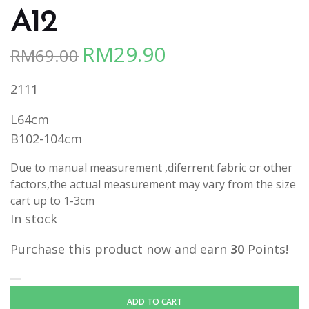
A12
RM
29.90
RM
69.00
Original
Current
price
price
2111
was:
is:
RM69.00.
RM29.90.
L64cm
B102-104cm
Due to manual measurement ,diferrent fabric or other
factors,the actual measurement may vary from the size
cart up to 1-3cm
In stock
Purchase this product now and earn
30
Points!
ADD TO CART