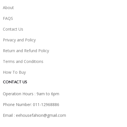
About
FAQS
Contact Us
Privacy and Policy
Return and Refund Policy
Terms and Conditions
How To Buy
CONTACT US
Operation Hours : 9am to 6pm
Phone Number: 011-12968886
Email :
eehousefahion@gmail.com