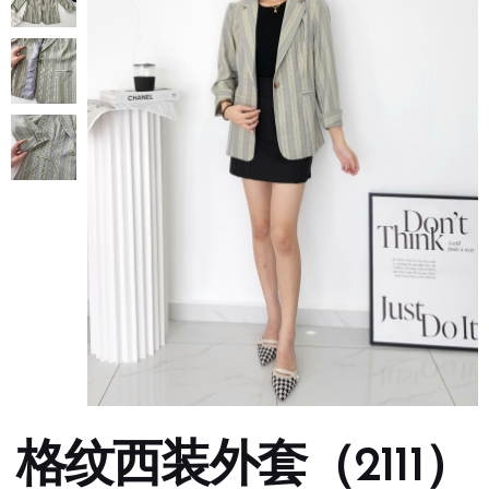
格纹西装外套（2111）