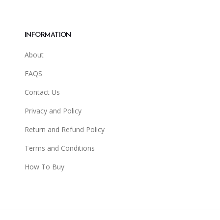
INFORMATION
About
FAQS
Contact Us
Privacy and Policy
Return and Refund Policy
Terms and Conditions
How To Buy