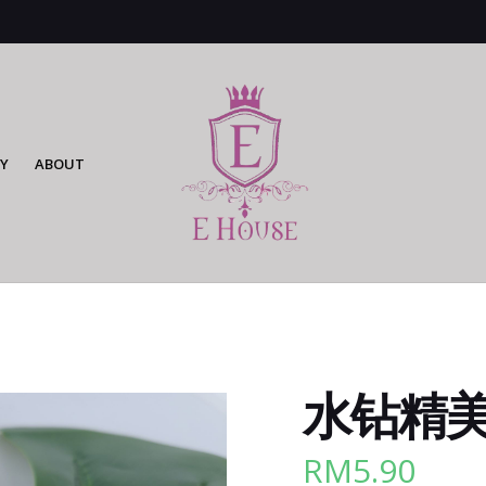
Y
ABOUT
水钻精美cl
RM
5.90