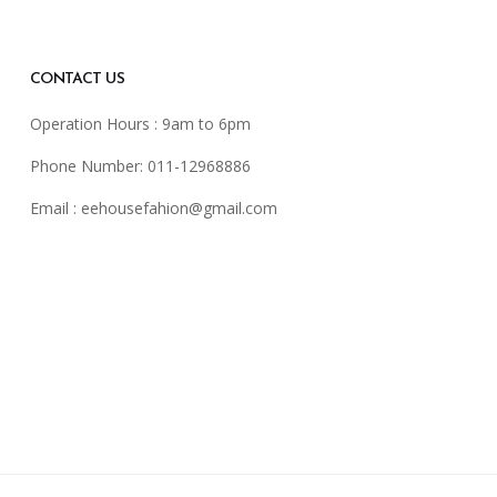
CONTACT US
Operation Hours : 9am to 6pm
Phone Number: 011-12968886
Email :
eehousefahion@gmail.com