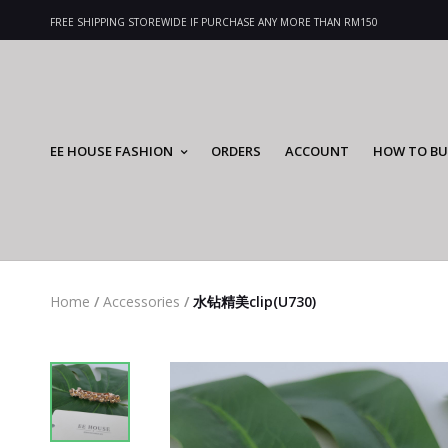
FREE SHIPPING STOREWIDE IF PURCHASE ANY MORE THAN RM150
EE HOUSE FASHION
ORDERS
ACCOUNT
HOW TO BU
Home
/
Accessories
/
水钻精美clip(U730)