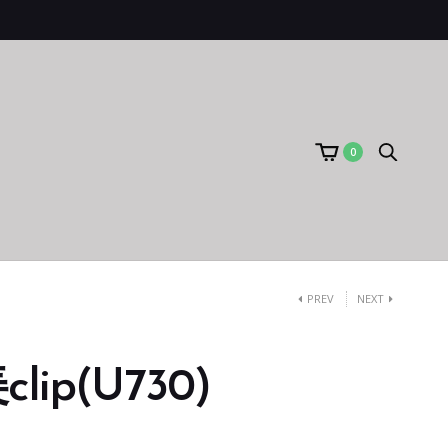
0
PREV
NEXT
ip(U730)