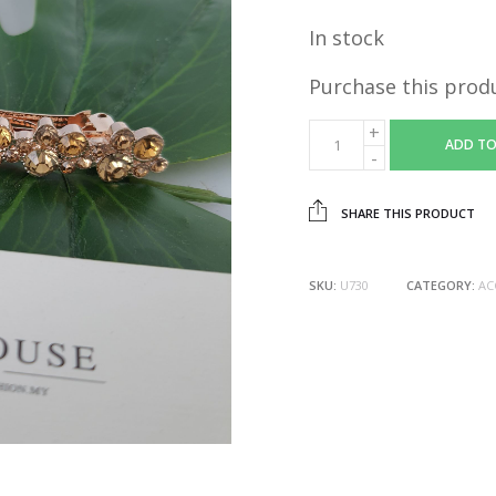
In stock
Purchase this prod
ADD TO
SHARE THIS PRODUCT
SKU:
U730
CATEGORY:
AC