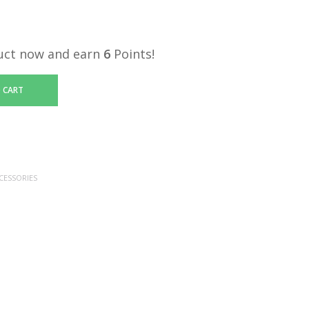
uct now and earn
6
Points!
 CART
CESSORIES