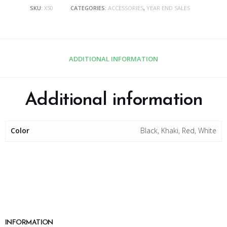
SKU:
X50
CATEGORIES:
ACCESSORIES
,
YEAR END SALES
ADDITIONAL INFORMATION
Additional information
Color
Black, Khaki, Red, White
INFORMATION