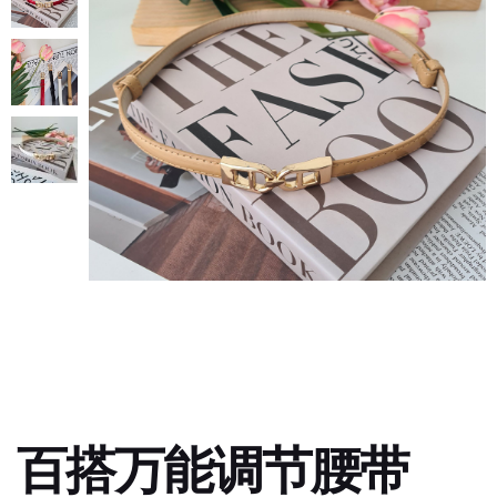
百搭万能调节腰带