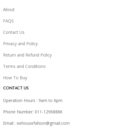
About
FAQS
Contact Us
Privacy and Policy
Return and Refund Policy
Terms and Conditions
How To Buy
CONTACT US
Operation Hours : 9am to 6pm
Phone Number: 011-12968886
Email :
eehousefahion@gmail.com