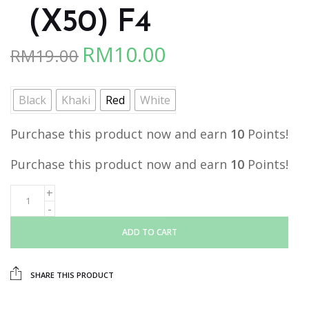
（X50) F4
RM
10.00
RM
19.00
Original
Current
price
price
was:
is:
Black
Khaki
Red
White
RM19.00.
RM10.00.
Purchase this product now and earn
10
Points!
Purchase this product now and earn
10
Points!
ADD TO CART
SHARE THIS PRODUCT