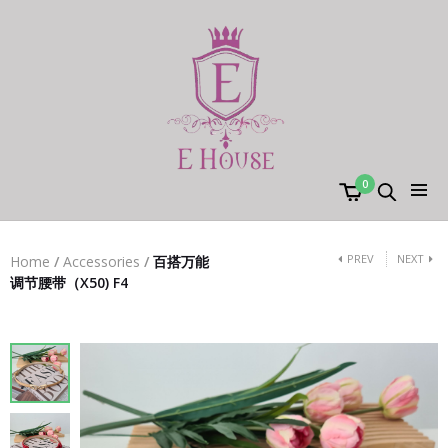
0
PREV
NEXT
Home
/
Accessories
/
百搭万能
调节腰带（X50) F4