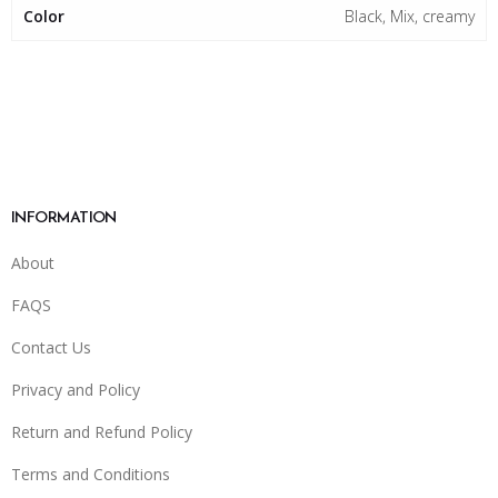
Color
Black, Mix, creamy
INFORMATION
About
FAQS
Contact Us
Privacy and Policy
Return and Refund Policy
Terms and Conditions