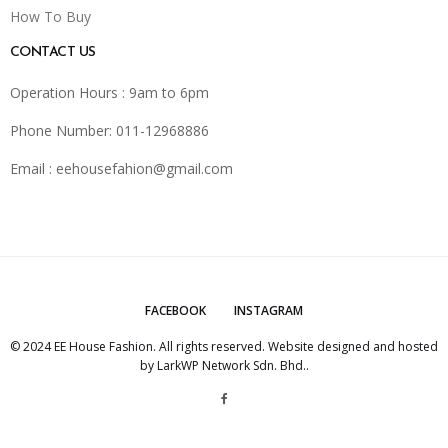
How To Buy
CONTACT US
Operation Hours : 9am to 6pm
Phone Number: 011-12968886
Email :
eehousefahion@gmail.com
FACEBOOK
INSTAGRAM
© 2024 EE House Fashion. All rights reserved. Website designed and hosted
by
LarkWP Network Sdn. Bhd.
.