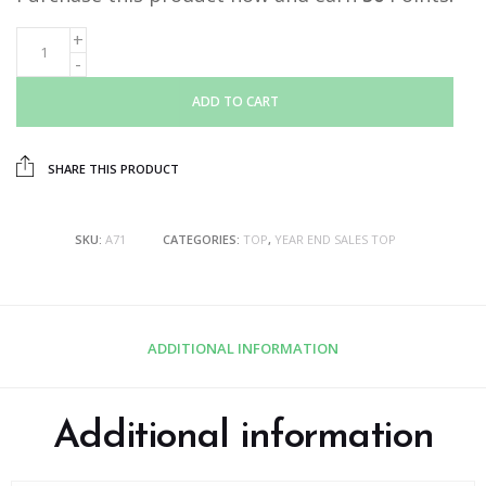
ADD TO CART
SHARE THIS PRODUCT
SKU:
A71
CATEGORIES:
TOP
,
YEAR END SALES TOP
ADDITIONAL INFORMATION
Additional information