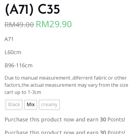
(A71) C35
RM
29.90
RM
49.00
Original
Current
price
price
A71
was:
is:
RM49.00.
RM29.90.
L60cm
B96-116cm
Due to manual measurement ,diferrent fabric or other
factors,the actual measurement may vary from the size
cart up to 1-3cm
Black
Mix
creamy
Purchase this product now and earn
30
Points!
Purchase this product now and earn
30
Points!