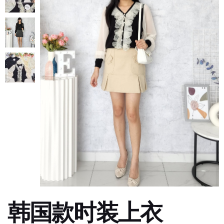
韩国款时装上衣