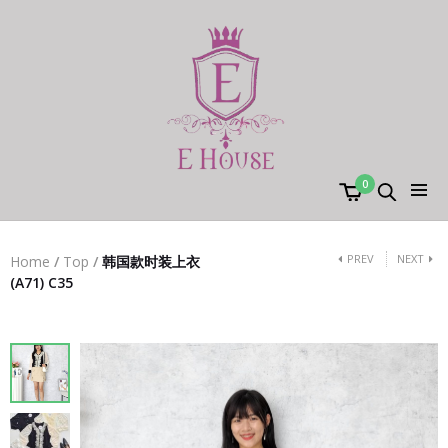
0
PREV
NEXT
Home
/
Top
/
韩国款时装上衣
(A71) C35